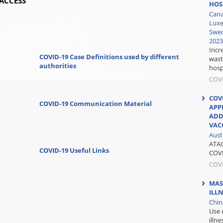
ACCESS
HOS
Cana
Luxe
Swed
2023
Incr
COVID-19 Case Definitions used by different
wast
authorities
hospi
COV
COV
COVID-19 Communication Material
APP
ADD
VAC
Aust
ATAG
COVID-19 Useful Links
COVI
COV
MAS
ILL
Chin
Use 
illn