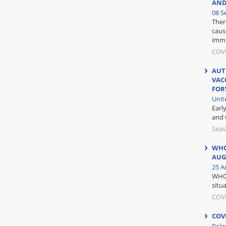
AND
08 S
Ther
caus
immu
COVI
AUT
VAC
FO
Unit
Earl
and 
Seas
WHO
AUG
25 A
WHO 
situa
COV
COV