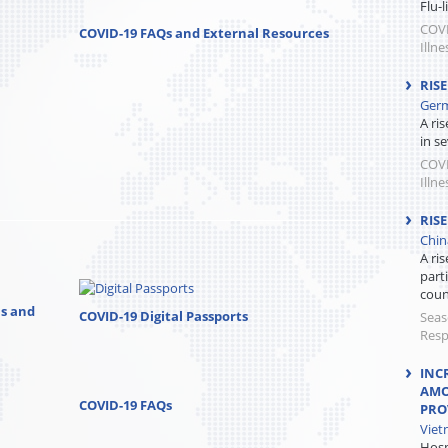
Flu-
COVI
COVID-19 FAQs and External Resources
Illne
RIS
Germ
A ri
in se
COVI
Illne
RISE
Chin
A ris
parti
count
ns and
COVID-19 Digital Passports
Seas
Resp
INC
AMO
COVID-19 FAQs
PRO
Viet
Hosp