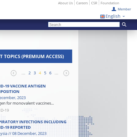
About Us
Careers
CSR
Foundation
Member
English
T TOPICS (PREMIUM ACCESS)
…
2
3
4
5
6
…
ID-19 VACCINE ANTIGEN
POSITION
ecember, 2023
gen for monovalent vaccines...
ID-19
PIRATORY INFECTIONS INCLUDING
ID-19 REPORTED
ysia // 08 December, 2023