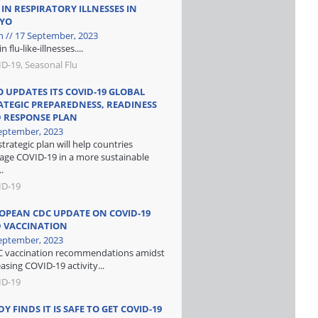
 IN RESPIRATORY ILLNESSES IN
YO
n // 17 September, 2023
in flu-like-illnesses....
D-19, Seasonal Flu
 UPDATES ITS COVID-19 GLOBAL
ATEGIC PREPAREDNESS, READINESS
 RESPONSE PLAN
eptember, 2023
strategic plan will help countries
ge COVID-19 in a more sustainable
.
ID-19
OPEAN CDC UPDATE ON COVID-19
 VACCINATION
eptember, 2023
 vaccination recommendations amidst
easing COVID-19 activity...
ID-19
Y FINDS IT IS SAFE TO GET COVID-19