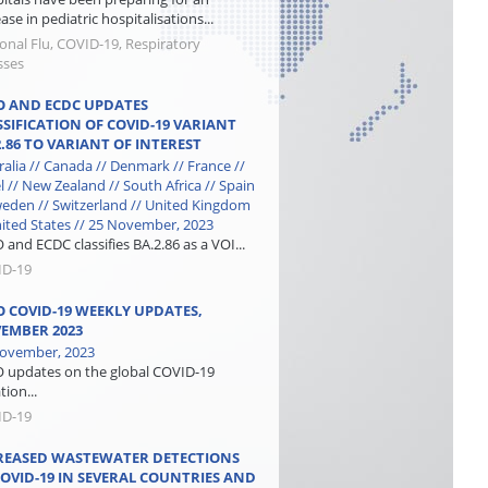
ase in pediatric hospitalisations...
onal Flu, COVID-19, Respiratory
sses
 AND ECDC UPDATES
SSIFICATION OF COVID-19 VARIANT
2.86 TO VARIANT OF INTEREST
ralia // Canada // Denmark // France //
el // New Zealand // South Africa // Spain
weden // Switzerland // United Kingdom
nited States // 25 November, 2023
and ECDC classifies BA.2.86 as a VOI...
ID-19
 COVID-19 WEEKLY UPDATES,
EMBER 2023
ovember, 2023
updates on the global COVID-19
tion...
ID-19
REASED WASTEWATER DETECTIONS
COVID-19 IN SEVERAL COUNTRIES AND