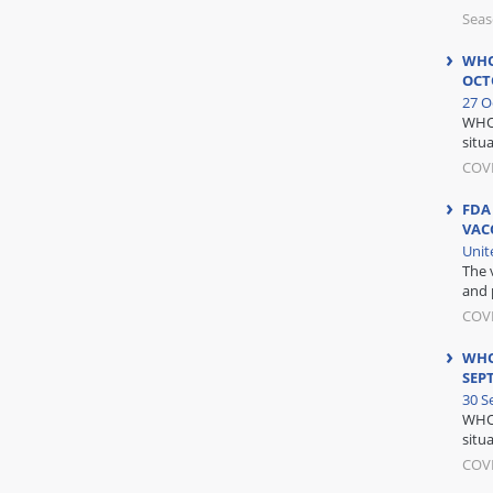
Seas
WHO
OCT
27 O
WHO 
situa
COV
FDA
VAC
Unit
The 
and 
COV
WHO
SEP
30 S
WHO 
situa
COV