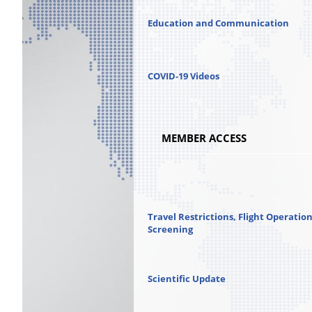
Education and Communication
COVID-19 Videos
MEMBER ACCESS
Travel Restrictions, Flight Operatio
Screening
Scientific Update