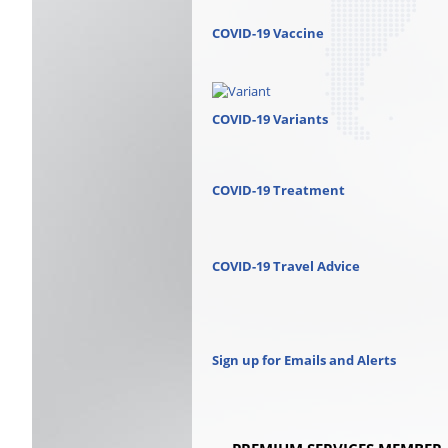
COVID-19 Vaccine
COVID-19 Variants
COVID-19 Treatment
COVID-19 Travel Advice
Sign up for Emails and Alerts