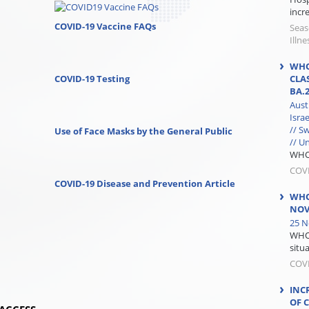
incre
COVID-19 Vaccine FAQs
Seas
Illne
WHO
COVID-19 Testing
CLA
BA.
Aust
Isra
// S
Use of Face Masks by the General Public
// U
WHO 
COV
COVID-19 Disease and Prevention Article
WHO
NOV
25 N
WHO 
situa
COV
INC
OF 