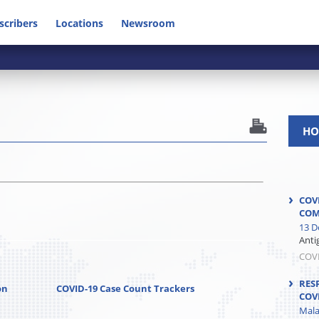
scribers
Locations
Newsroom
HO
COV
COM
13 D
Anti
COV
RES
on
COVID-19 Case Count Trackers
COV
Mala