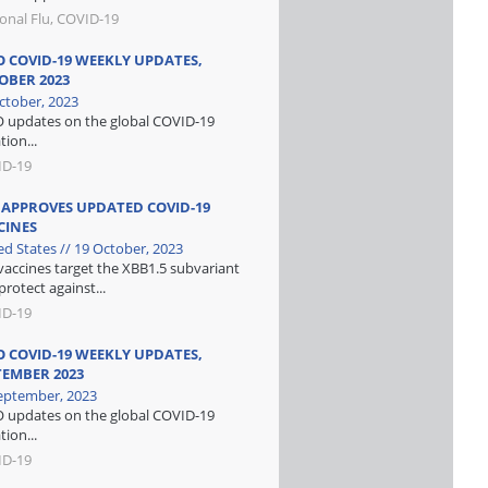
onal Flu, COVID-19
 COVID-19 WEEKLY UPDATES,
OBER 2023
ctober, 2023
updates on the global COVID-19
tion...
ID-19
 APPROVES UPDATED COVID-19
CINES
ed States // 19 October, 2023
vaccines target the XBB1.5 subvariant
protect against...
ID-19
 COVID-19 WEEKLY UPDATES,
TEMBER 2023
eptember, 2023
updates on the global COVID-19
tion...
ID-19