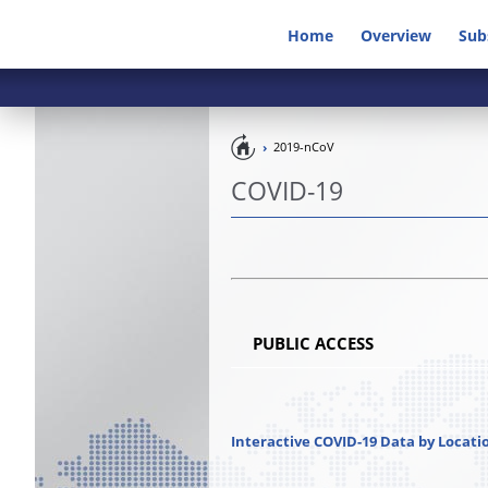
Home
Overview
Sub
Pandemic
2019-nCoV
Preparedness
COVID-19
PUBLIC ACCESS
Interactive COVID-19 Data by Locati