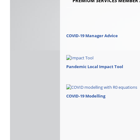
PREMIUM SERVICES MEMBER 
COVID-19 Manager Advice
Pandemic Local Impact Tool
COVID-19 Modelling