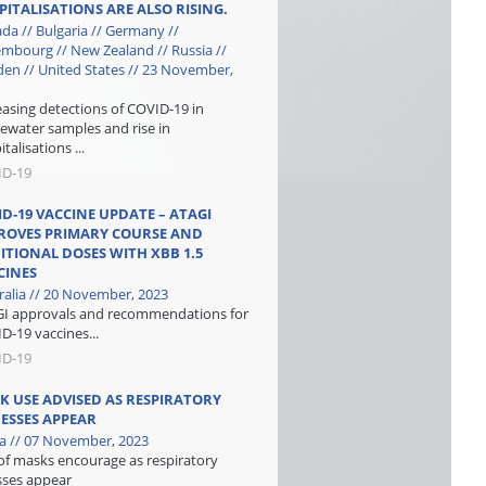
PITALISATIONS ARE ALSO RISING.
da // Bulgaria // Germany //
mbourg // New Zealand // Russia //
en // United States // 23 November,
easing detections of COVID-19 in
ewater samples and rise in
talisations ...
ID-19
ID-19 VACCINE UPDATE – ATAGI
ROVES PRIMARY COURSE AND
ITIONAL DOSES WITH XBB 1.5
CINES
ralia // 20 November, 2023
I approvals and recommendations for
D-19 vaccines...
ID-19
K USE ADVISED AS RESPIRATORY
NESSES APPEAR
a // 07 November, 2023
of masks encourage as respiratory
esses appear