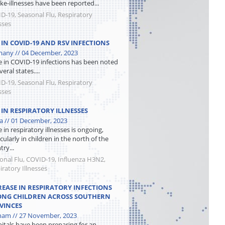
like-illnesses have been reported...
D-19, Seasonal Flu, Respiratory
sses
E IN COVID-19 AND RSV INFECTIONS
any // 04 December, 2023
se in COVID-19 infections has been noted
veral states....
D-19, Seasonal Flu, Respiratory
sses
 IN RESPIRATORY ILLNESSES
a // 01 December, 2023
e in respiratory illnesses is ongoing,
cularly in children in the north of the
ry...
onal Flu, COVID-19, Influenza H3N2,
iratory Illnesses
REASE IN RESPIRATORY INFECTIONS
NG CHILDREN ACROSS SOUTHERN
VINCES
nam // 27 November, 2023
itals have been preparing for an