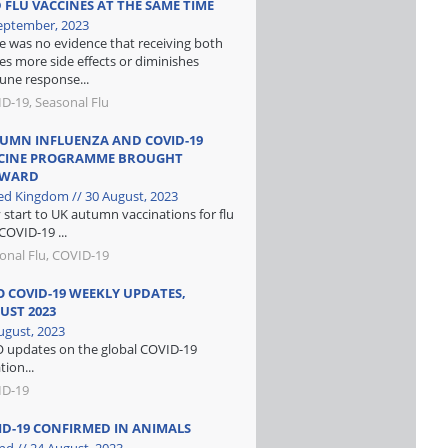
 FLU VACCINES AT THE SAME TIME
eptember, 2023
e was no evidence that receiving both
es more side effects or diminishes
ne response...
D-19, Seasonal Flu
UMN INFLUENZA AND COVID-19
CINE PROGRAMME BROUGHT
RWARD
ed Kingdom // 30 August, 2023
y start to UK autumn vaccinations for flu
COVID-19 ...
onal Flu, COVID-19
 COVID-19 WEEKLY UPDATES,
UST 2023
ugust, 2023
updates on the global COVID-19
tion...
ID-19
ID-19 CONFIRMED IN ANIMALS