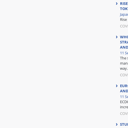
RISE
TOK
Japa
Rise 
COVI
WHO
STR
AND
11 S
The 
mana
way..
COV
EUR
AND
11 S
ECDC
incr
COV
STUD