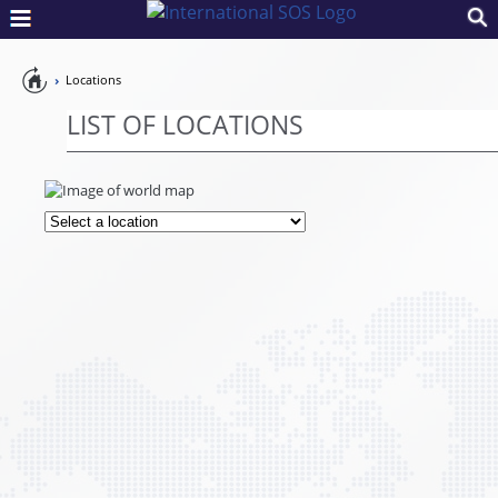
Pandemic
Locations
Preparedness
LIST OF LOCATIONS