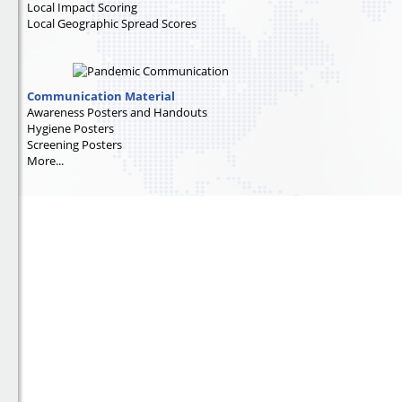
Local Impact Scoring
Local Geographic Spread Scores
Communication Material
Awareness Posters and Handouts
Hygiene Posters
Screening Posters
More...