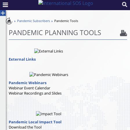
Pandemic
Pandemic Subscribers
Pandemic Tools
Toggle
Preparedness
Control
PANDEMIC PLANNING TOOLS
External Links
Pandemic Webinars
Webinar Event Calendar
Webinar Recordings and Slides
Pandemic Local Impact Tool
Download the Tool