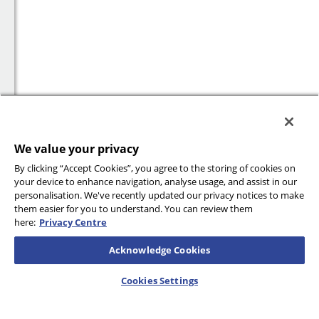
We value your privacy
By clicking “Accept Cookies”, you agree to the storing of cookies on
your device to enhance navigation, analyse usage, and assist in our
personalisation. We've recently updated our privacy notices to make
them easier for you to understand. You can review them
here:
Privacy Centre
Acknowledge Cookies
Cookies Settings