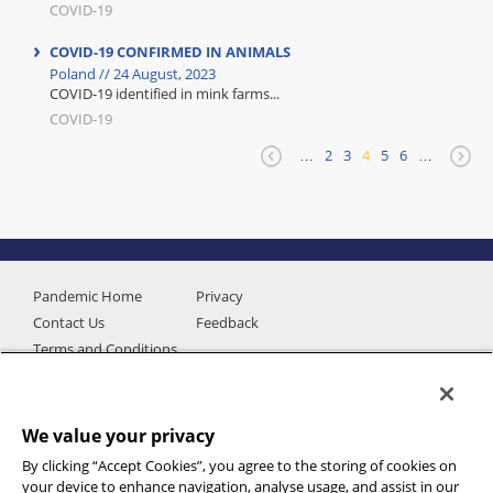
COVID-19
COVID-19 CONFIRMED IN ANIMALS
Poland // 24 August, 2023
COVID-19 identified in mink farms...
COVID-19
…
2
3
4
5
6
…
Pandemic Home
Privacy
Contact Us
Feedback
Terms and Conditions
We value your privacy
By clicking “Accept Cookies”, you agree to the storing of cookies on
your device to enhance navigation, analyse usage, and assist in our