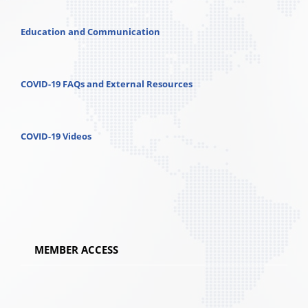
Education and Communication
COVID-19 FAQs and External Resources
COVID-19 Videos
MEMBER ACCESS