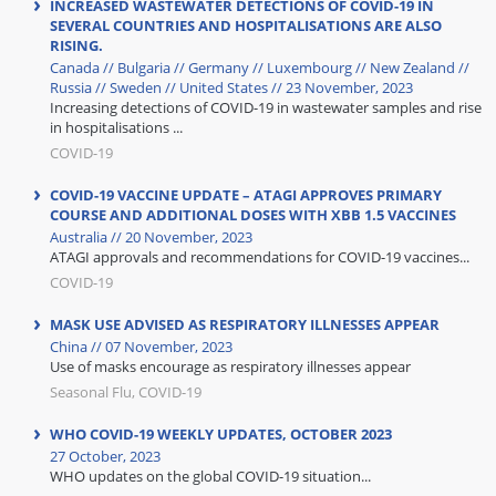
INCREASED WASTEWATER DETECTIONS OF COVID-19 IN
SEVERAL COUNTRIES AND HOSPITALISATIONS ARE ALSO
RISING.
Canada // Bulgaria // Germany // Luxembourg // New Zealand //
Russia // Sweden // United States // 23 November, 2023
Increasing detections of COVID-19 in wastewater samples and rise
in hospitalisations ...
COVID-19
COVID-19 VACCINE UPDATE – ATAGI APPROVES PRIMARY
COURSE AND ADDITIONAL DOSES WITH XBB 1.5 VACCINES
Australia // 20 November, 2023
ATAGI approvals and recommendations for COVID-19 vaccines...
COVID-19
MASK USE ADVISED AS RESPIRATORY ILLNESSES APPEAR
China // 07 November, 2023
Use of masks encourage as respiratory illnesses appear
Seasonal Flu, COVID-19
WHO COVID-19 WEEKLY UPDATES, OCTOBER 2023
27 October, 2023
WHO updates on the global COVID-19 situation...