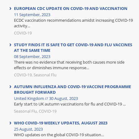
EUROPEAN CDC UPDATE ON COVID-19 AND VACCINATION
11 September, 2023
ECDC vaccination recommendations amidst increasing COVID-19
activity...
COVID-19
STUDY FINDS IT IS SAFE TO GET COVID-19 AND FLU VACCINES
AT THE SAME TIME
08 September, 2023
There was no evidence that receiving both causes more side
effects or diminishes immune response...
COVID-19, Seasonal Flu
AUTUMN INFLUENZA AND COVID-19 VACCINE PROGRAMME
BROUGHT FORWARD
United Kingdom // 30 August, 2023
Early start to UK autumn vaccinations for flu and COVID-19 ...
Seasonal Flu, COVID-19
WHO COVID-19 WEEKLY UPDATES, AUGUST 2023
25 August, 2023
WHO updates on the global COVID-19 situation...