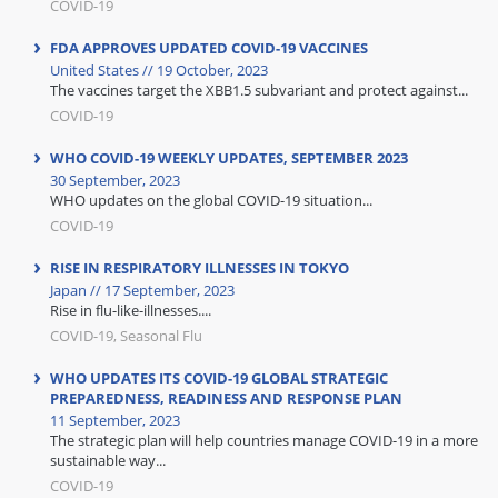
COVID-19
FDA APPROVES UPDATED COVID-19 VACCINES
United States // 19 October, 2023
The vaccines target the XBB1.5 subvariant and protect against...
COVID-19
WHO COVID-19 WEEKLY UPDATES, SEPTEMBER 2023
30 September, 2023
WHO updates on the global COVID-19 situation...
COVID-19
RISE IN RESPIRATORY ILLNESSES IN TOKYO
Japan // 17 September, 2023
Rise in flu-like-illnesses....
COVID-19, Seasonal Flu
WHO UPDATES ITS COVID-19 GLOBAL STRATEGIC
PREPAREDNESS, READINESS AND RESPONSE PLAN
11 September, 2023
The strategic plan will help countries manage COVID-19 in a more
sustainable way...
COVID-19