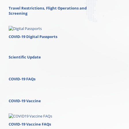
Travel Restrictions, Flight Operations and
Screening
COVID-19 Digital Passports
Scientific Update
COVID-19 FAQs
COVID-19 Vaccine
COVID-19 Vaccine FAQs