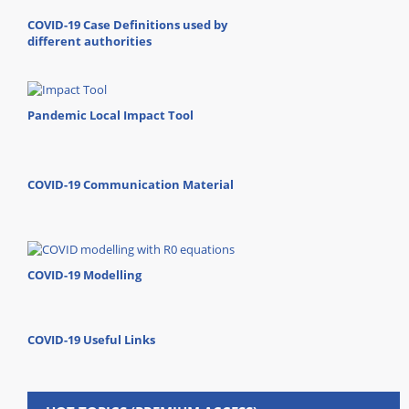
COVID-19 Case Definitions used by
different authorities
Pandemic Local Impact Tool
COVID-19 Communication Material
COVID-19 Modelling
COVID-19 Useful Links