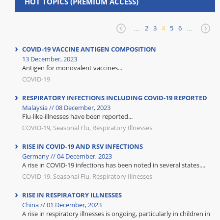
HOT TOPICS (PREMIUM ACCESS)
…
2
3
4
5
6
…
COVID-19 VACCINE ANTIGEN COMPOSITION
13 December, 2023
Antigen for monovalent vaccines...
COVID-19
RESPIRATORY INFECTIONS INCLUDING COVID-19 REPORTED
Malaysia // 08 December, 2023
Flu-like-illnesses have been reported...
COVID-19, Seasonal Flu, Respiratory Illnesses
RISE IN COVID-19 AND RSV INFECTIONS
Germany // 04 December, 2023
A rise in COVID-19 infections has been noted in several states....
COVID-19, Seasonal Flu, Respiratory Illnesses
RISE IN RESPIRATORY ILLNESSES
China // 01 December, 2023
A rise in respiratory illnesses is ongoing, particularly in children in