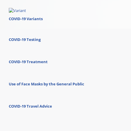
COVID-19 Variants
COVID-19 Testing
COVID-19 Treatment
Use of Face Masks by the General Public
COVID-19 Travel Advice