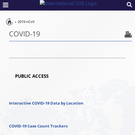
Pandemic
2019-nCoV
Preparedness
COVID-19
PUBLIC ACCESS
Interactive COVID-19 Data by Location
COVID-19 Case Count Trackers