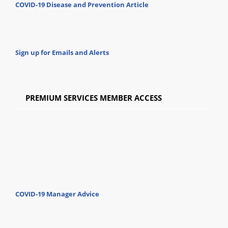
COVID-19 Disease and Prevention Article
Sign up for Emails and Alerts
PREMIUM SERVICES MEMBER ACCESS
COVID-19 Manager Advice