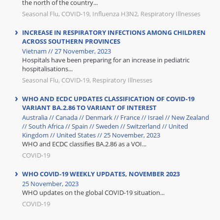
the north of the country...
Seasonal Flu, COVID-19, Influenza H3N2, Respiratory Illnesses
INCREASE IN RESPIRATORY INFECTIONS AMONG CHILDREN
ACROSS SOUTHERN PROVINCES
Vietnam // 27 November, 2023
Hospitals have been preparing for an increase in pediatric
hospitalisations...
Seasonal Flu, COVID-19, Respiratory Illnesses
WHO AND ECDC UPDATES CLASSIFICATION OF COVID-19
VARIANT BA.2.86 TO VARIANT OF INTEREST
Australia // Canada // Denmark // France // Israel // New Zealand
// South Africa // Spain // Sweden // Switzerland // United
Kingdom // United States // 25 November, 2023
WHO and ECDC classifies BA.2.86 as a VOI...
COVID-19
WHO COVID-19 WEEKLY UPDATES, NOVEMBER 2023
25 November, 2023
WHO updates on the global COVID-19 situation...
COVID-19