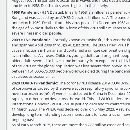
August 1957. The pandemic occurred in waves and most deaths occ
and March 1958. Death rates were highest in the elderly.
1968 Pandemic (H3N2 virus):
In early 1968, an influenza pandemic v
Kong and was caused by an A/H3N2 strain of influenza A. The pande
until March 1969. Deaths from this virus peaked in December 1968 an
the age of 65 most likely to die. A form of this virus still circulates as
severe illness in older people.
2009 H1N1 Pandemic:
Formally known as "swine flu," this was the f
and spanned April 2009 through August 2010. The 2009 H1N1 virus 
cause infections in humans and contained a unique combination of
avian influenza A viruses. Children, young adults, and pregnant peop
older adults seemed to have some immunity from exposure to H1N1 
of the virus on the global population was less severe than previous p
between 151,000-575,000 people worldwide died during the pandemic. A
circulates as seasonal flu.
2020 COVID-19 Pandemic:
The coronavirus disease 2019 (COVID-19)
of coronavirus caused by the severe acute respiratory syndrome coro
novel coronavirus (nCoV) were first detected in China in December 20
rapidly to other countries across the world. This led WHO to declare
International Concern (PHEIC) on 30 January 2020 and to characteri
11 March 2020. The PHEIC was declared over on 5 May 2023. A review
develop long-term, standing recommendations for countries on ho
ongoing basis.
As of early March 2025, there are more than 777 million cases and se