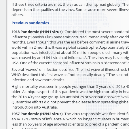
If these three criteria are met, the virus can then spread globally. Th
depends on the qualities of the virus. Some cause more severe illnes
others.
Previous pandemics
1918 Pandemic (H1N1 virus):
Considered the most severe pandemic
influenza ("Spanish Flu") pandemic occurred immediately after World
months. Even though this was the era before commercial airline trave
world within 2 months. It was a global catastrophe. Approximately 30
population was infected and about 50 million people died - many withi
was caused by an H1N1 strain of influenza A. The virus may have ori
USA. One of the current seasonal influenza strains is a “descendant” of
Several “waves” of infection occurred. The first wave of illness struck 
WHO described this first wave as “not especially deadly.” The secon
infection and saw more deaths.
Highs mortality was seen in people younger than 5 years old, 20 to 4
older. A unique aspect of this pandemic was the high mortality in heal
the 20 to 40 year age group. No antibiotics or vaccinations were avai
Quarantine efforts did not prevent the disease from spreading globall
introduction into Australia.
1957 Pandemic (H2N2 virus):
The virus responsible was first identif
an A/H2N2 strain of influenza A, which no longer circulates in human
less than 65 years of age allowed scientists to predict a pandemic an