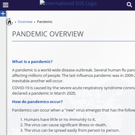
Pandemic
Overview
Pandemic
Toggle
Preparedness
Control
PANDEMIC OVERVIEW
What is a pandemic?
A pandemic is a world-wide disease outbreak. Several human flu pan
affecting millions of people. The last influenza pandemic was in 2009-
inevitable another will occur.
COVID-19 is caused by the severe acute respiratory syndrome coron
declared a pandemic in March 2020.
How do pandemics occur?
Pandemics can occur when a "new" virus emerges that has the follow
Humans have little or no immunity to it,
The virus can cause significant illness or death,
The virus can be spread easily from person to person.