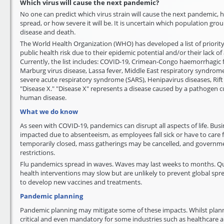
Which virus will cause the next pandemic?
No one can predict which virus strain will cause the next pandemic, h
spread, or how severe it will be. It is uncertain which population group
disease and death.
The World Health Organization (WHO) has developed a list of priority
public health risk due to their epidemic potential and/or their lack o
Currently, the list includes: COVID-19, Crimean-Congo haemorrhagic f
Marburg virus disease, Lassa fever, Middle East respiratory syndro
severe acute respiratory syndrome (SARS), Henipavirus diseases, Rift V
"Disease X." "Disease X" represents a disease caused by a pathogen 
human disease.
What we do know
As seen with COVID-19, pandemics can disrupt all aspects of life. Busi
impacted due to absenteeism, as employees fall sick or have to care f
temporarily closed, mass gatherings may be cancelled, and governm
restrictions.
Flu pandemics spread in waves. Waves may last weeks to months. Qu
health interventions may slow but are unlikely to prevent global spr
to develop new vaccines and treatments.
Pandemic planning
Pandemic planning may mitigate some of these impacts. Whilst plann
critical and even mandatory for some industries such as healthcare an