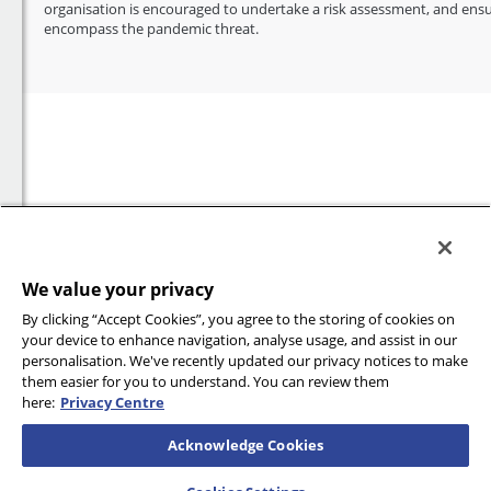
organisation is encouraged to undertake a risk assessment, and ensu
encompass the pandemic threat.
We value your privacy
By clicking “Accept Cookies”, you agree to the storing of cookies on
your device to enhance navigation, analyse usage, and assist in our
personalisation. We've recently updated our privacy notices to make
them easier for you to understand. You can review them
here:
Privacy Centre
Acknowledge Cookies