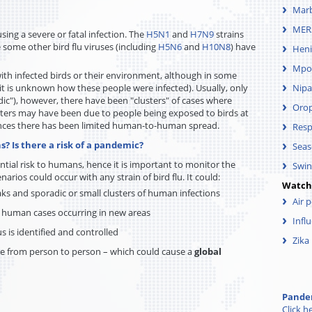
Mar
MER
sing a severe or fatal infection. The
H5N1
and
H7N9
strains
 some other bird flu viruses (including
H5N6
and
H10N8
) have
Heni
Mpo
with infected birds or their environment, although in some
t is unknown how these people were infected). Usually, only
Nipa
dic"), however, there have been "clusters" of cases where
Oro
sters may have been due to people being exposed to birds at
ances there has been limited human-to-human spread.
Resp
s? Is there a risk of a pandemic?
Seas
ential risk to humans, hence it is important to monitor the
Swin
narios could occur with any strain of bird flu. It could:
Watch
eaks and sporadic or small clusters of human infections
Air 
d human cases occurring in new areas
Infl
us is identified and controlled
Zika
e from person to person – which could cause a
global
Pandem
Click h