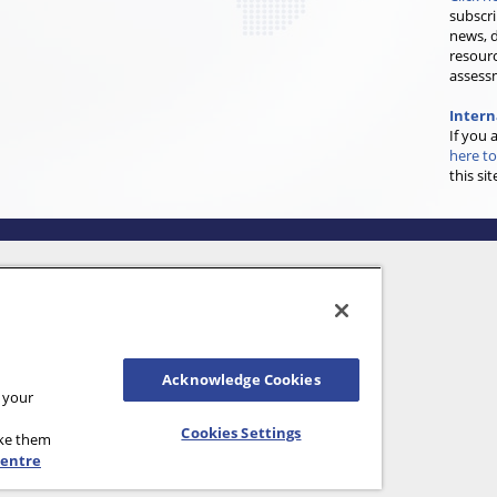
subscri
news, d
resourc
assess
Inter
If you 
here to
this sit
Acknowledge Cookies
n your
Cookies Settings
ake them
Centre