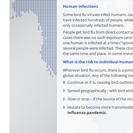
Human infections
Some bird flu viruses infect humans, cau
have infected hundreds of people, while
only occasionally infected humans.
People get bird flu from direct contact 
cases there was no such exposure (and i
one human is infected at a time ("spora
several people were infected. These clu
the same time and place. In some inst
What is the risk to individual human
Wherever bird flu occurs, there is a pot
global situation. Any of the following sce
Continue as it is, causing bird outbr
Spread geographically - with bird an
Slow or stop – if the source of the vir
Mutate to become more transmissibl
influenza pandemic.