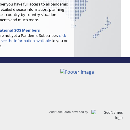
ber you have full access to all pandemic
etailed disease information, planning
es, country-by-country situation
ments and much more.
national SOS Members
are not yet a Pandemic Subscriber,
click
 see the information available
to you on
e.
Additional data provided by