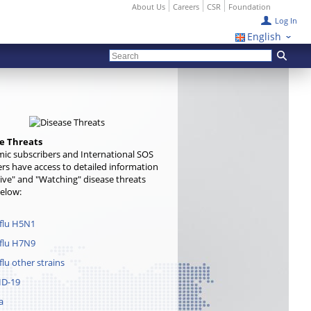
About Us
Careers
CSR
Foundation
Log In
English
e Threats
ic subscribers and International SOS
s have access to detailed information
ive" and "Watching" disease threats
below:
 flu H5N1
 flu H7N9
flu other strains
ID-19
a