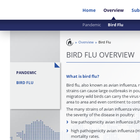
Home
Overview
Sub
Pandemic
Bird Flu
Pandemic
Overview
Bird Flu
Preparedness
BIRD FLU OVERVIEW
PANDEMIC
What is bird flu
?
BIRD FLU
Bird flu, also known as avian influenza, 
strains can cause large outbreaks in pou
migratory wild birds can carry the virus
area to area and even continent to con
The many strains of avian influenza viru
the severity of the disease in poultry:
low pathogenicity avian influenza (LPAI
high pathogenicity avian influenza (HP
mortality rates.