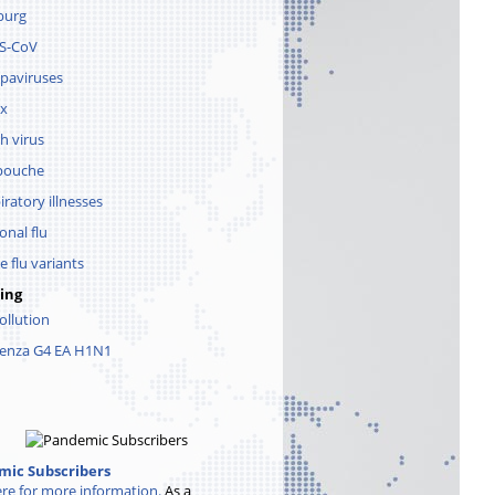
burg
S-CoV
paviruses
x
h virus
pouche
iratory illnesses
onal flu
e flu variants
ing
pollution
uenza G4 EA H1N1
ic Subscribers
ere for more information.
As a