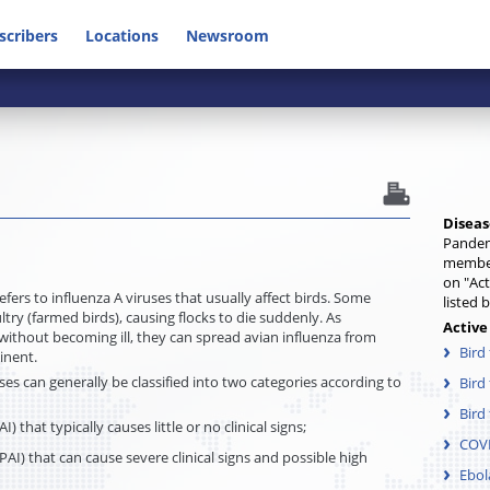
scribers
Locations
Newsroom
Diseas
Pandem
member
on "Act
refers to influenza A viruses that usually affect birds. Some
listed 
ltry (farmed birds), causing flocks to die suddenly. As
Active
 without becoming ill, they can spread avian influenza from
Bird
tinent.
ses can generally be classified into two categories according to
Bird
Bird 
) that typically causes little or no clinical signs;
COV
AI) that can cause severe clinical signs and possible high
Ebol