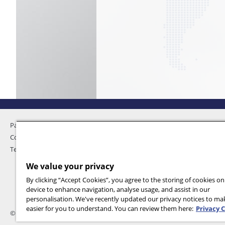
Pandemic Home
Privacy
Contact Us
Feedback
Terms and Conditions
We value your privacy
By clicking “Accept Cookies”, you agree to the storing of cookies o
device to enhance navigation, analyse usage, and assist in our
personalisation. We've recently updated our privacy notices to m
easier for you to understand. You can review them here:
Privacy 
© 2026 International SOS