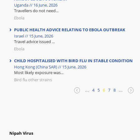
Uganda // 16 June, 2026
Travellers do not need...
Ebola
PUBLIC HEALTH ADVICE RELATING TO EBOLA OUTBREAK
Israel // 15 June, 2026
Travel advice issued ...
Ebola
CHILD HOSPITALISED WITH BIRD FLU IN STABLE CONDITION
Hong Kong (China SAR) // 15 June, 2026
Most likely exposure was...
Bird flu other strains
…
4
5
6
7
8
…
Nipah Virus