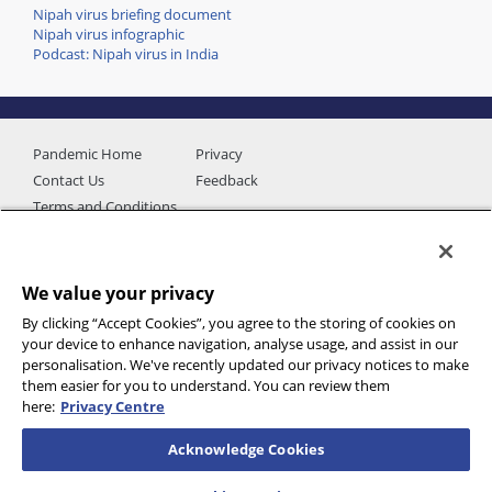
Nipah virus briefing document
Nipah virus infographic
Podcast: Nipah virus in India
Pandemic Home
Privacy
Contact Us
Feedback
Terms and Conditions
We value your privacy
By clicking “Accept Cookies”, you agree to the storing of cookies on
your device to enhance navigation, analyse usage, and assist in our
personalisation. We've recently updated our privacy notices to make
them easier for you to understand. You can review them
here:
Privacy Centre
Additional data provided by
Acknowledge Cookies
© 2026 International SOS