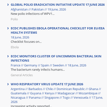
GLOBAL POLIO ERADICATION INITIATIVE UPDATE 17 JUNE 2026
Afghanistan // Pakistan // 19 June, 2026
New polio infections of WPV1...
Polio
ECDC PUBLISHES EBOLA OPERATIONAL CHECKLIST FOR EU/EEA
HEALTH SYSTEMS
18 June, 2026
Checklist focuses on...
Ebola
ECDC MONITORS CLUSTER OF UNCOMMON BACTERIAL SKIN
INFECTIONS
France // Germany // Spain // Sweden // 18 June, 2026
The bacterium rarely infects humans...
General Articles
WHO RESPIRATORY VIRUS UPDATE 17 JUNE 2026
Argentina // Barbados // Chile // Dominican Republic // Ghana //
Guatemala // Guyana // Kenya // Madagascar // Mozambique //
Nicaragua // Panama // Singapore // Togo // Venezuela // 17 June,
2026
Increasing activity reported...