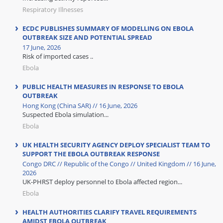
Respiratory Illnesses
ECDC PUBLISHES SUMMARY OF MODELLING ON EBOLA
OUTBREAK SIZE AND POTENTIAL SPREAD
17 June, 2026
Risk of imported cases ..
Ebola
PUBLIC HEALTH MEASURES IN RESPONSE TO EBOLA
OUTBREAK
Hong Kong (China SAR) // 16 June, 2026
Suspected Ebola simulation...
Ebola
UK HEALTH SECURITY AGENCY DEPLOY SPECIALIST TEAM TO
SUPPORT THE EBOLA OUTBREAK RESPONSE
Congo DRC // Republic of the Congo // United Kingdom // 16 June,
2026
UK-PHRST deploy personnel to Ebola affected region...
Ebola
HEALTH AUTHORITIES CLARIFY TRAVEL REQUIREMENTS
AMIDST EBOLA OUTBREAK