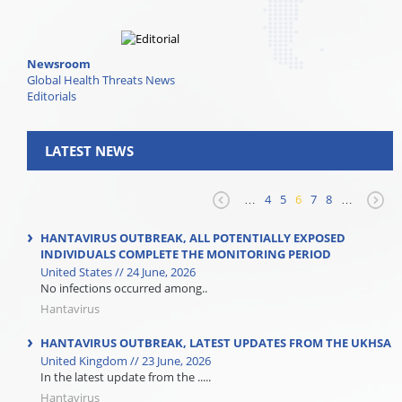
Newsroom
Global Health Threats News
Editorials
LATEST NEWS
…
4
5
6
7
8
…
HANTAVIRUS OUTBREAK, ALL POTENTIALLY EXPOSED
INDIVIDUALS COMPLETE THE MONITORING PERIOD
United States // 24 June, 2026
No infections occurred among..
Hantavirus
HANTAVIRUS OUTBREAK, LATEST UPDATES FROM THE UKHSA
United Kingdom // 23 June, 2026
In the latest update from the .....
Hantavirus