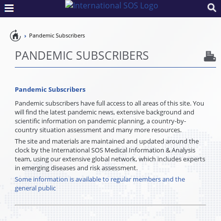
Pandemic
Pandemic Subscribers
Preparedness
PANDEMIC SUBSCRIBERS
Pandemic Subscribers
Pandemic subscribers have full access to all areas of this site. You
will find the latest pandemic news, extensive background and
scientific information on pandemic planning, a country-by-
country situation assessment and many more resources.
The site and materials are maintained and updated around the
clock by the International SOS Medical Information & Analysis
team, using our extensive global network, which includes experts
in emerging diseases and risk assessment.
Some information is available to regular members and the
general public