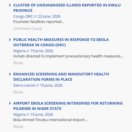
CLUSTER OF UNDIAGNOSED ILLNESS REPORTED IN KWILU
PROVINCE
Congo DRC // 22 June, 2026
Fourteen fatalities reported...
Unknown Cause
PUBLIC HEALTH MEASURES IN RESPONSE TO EBOLA
OUTBREAK IN CONGO (DRC)
Nigeria // 19 June, 2026
Hotels directed to implement precautionary health measures...
Ebola
ENHANCED SCREENING AND MANDATORY HEALTH
DECLARATION FORMS IN PLACE
Sierra Leone // 19 June, 2026
Ebola
AIRPORT EBOLA SCREENING INTENSIFIED FOR RETURNING
PILGRIMS IN NIGER STATE
Nigeria // 19 June, 2026
Bola Ahmed Tinubu International Airport...
Ebola