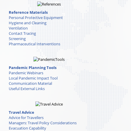
Reference Materials
Personal Protective Equipment
Hygiene and Cleaning
Ventilation
Contact Tracing
Screening
Pharmaceutical Interventions
Pandemic Planning Tools
Pandemic Webinars
Local Pandemic Impact Tool
Communication Material
Useful External Links
Travel Advice
Advice for Travellers
Managers: Travel Policy Considerations
Evacuation Capability