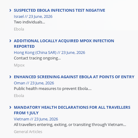
SUSPECTED EBOLA INFECTIONS TEST NEGATIVE
Israel // 23 June, 2026
Two individuals...
Ebola
ADDITIONAL LOCALLY ACQUIRED MPOX INFECTION
REPORTED
Hong Kong (China SAR) // 23 June, 2026
Contact tracing ongoing...
Mpox
ENHANCED SCREENING AGAINST EBOLA AT POINTS OF ENTRY
Oman // 23 June, 2026
Public health measures to prevent Ebola....
Ebola
MANDATORY HEALTH DECLARATIONS FOR ALL TRAVELLERS
FROM 1 JULY
Vietnam // 23 June, 2026
All travellers entering, exiting, or transiting through Vietnam...
General Articles