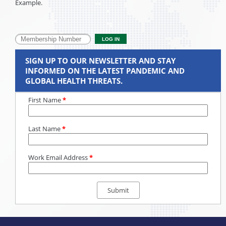
Example.
SIGN UP TO OUR NEWSLETTER AND STAY
INFORMED ON THE LATEST PANDEMIC AND
GLOBAL HEALTH THREATS.
First Name
*
Last Name
*
Work Email Address
*