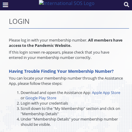
LOGIN
Please log in with your membership number.
All members have
access to the Pandemic Website.
If this login screen re-appears, please check that you have
entered in your membership number correctly.
Having Trouble Finding Your Membership Number?
You can locate your membership number through the Assistance
App, please follow these steps:
Download and open the Assistance App:
Apple App Store
or
Google Play Store
Login with your credentials
Scroll down to the "My Membership" section and click on
"Membership Details"
Under "Membership Details" your membership number
should be visible.