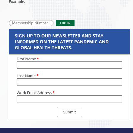
Example.
SIGN UP TO OUR NEWSLETTER AND STAY
INFORMED ON THE LATEST PANDEMIC AND
GLOBAL HEALTH THREATS.
First Name
*
Last Name
*
Work Email Address
*