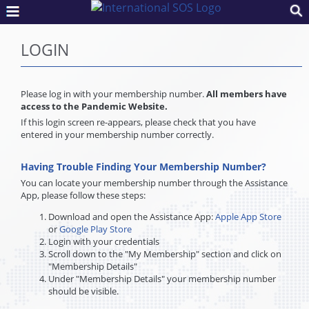
LOGIN
Please log in with your membership number.
All members have
access to the Pandemic Website.
If this login screen re-appears, please check that you have
entered in your membership number correctly.
Having Trouble Finding Your Membership Number?
You can locate your membership number through the Assistance
App, please follow these steps:
Download and open the Assistance App:
Apple App Store
or
Google Play Store
Login with your credentials
Scroll down to the "My Membership" section and click on
"Membership Details"
Under "Membership Details" your membership number
should be visible.