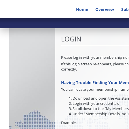
Home
Overview
Sub
LOGIN
Please log in with your membership n
If this login screen re-appears, pleas
correctly.
Having Trouble Finding Your Me
You can locate your membership number 
Download and open the Assista
Login with your credentials
Scroll down to the "My Membersh
Under "Membership Details" you
Example.