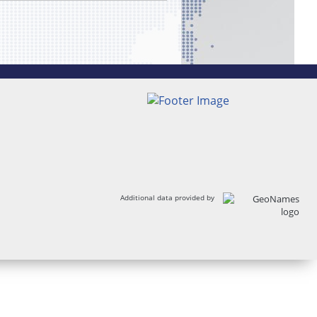
Additional data provided by