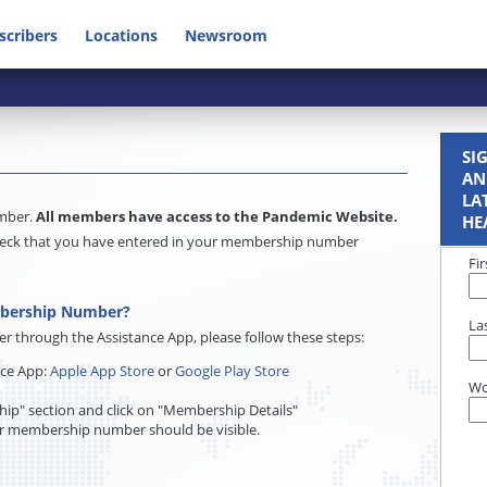
scribers
Locations
Newsroom
SI
AN
LA
umber.
All members have access to the Pandemic Website.
HE
e check that you have entered in your membership number
Fi
mbership Number?
La
through the Assistance App, please follow these steps:
nce App:
Apple App Store
or
Google Play Store
Wo
ip" section and click on "Membership Details"
r membership number should be visible.