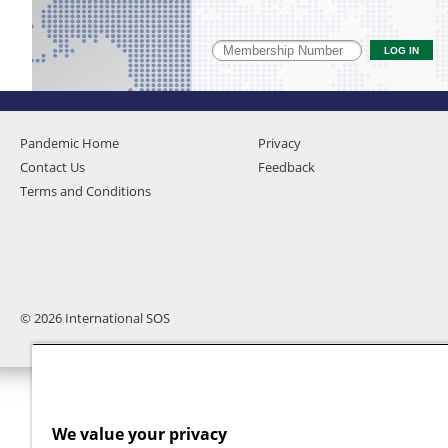
Pandemic Home
Privacy
Contact Us
Feedback
Terms and Conditions
© 2026 International SOS
We value your privacy