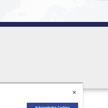
Acknowledge Cookies