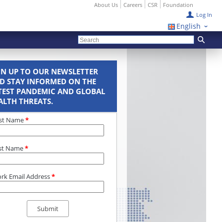
About Us
Careers
CSR
Foundation
Log In
English
GN UP TO OUR NEWSLETTER
D STAY INFORMED ON THE
TEST PANDEMIC AND GLOBAL
ALTH THREATS.
rst Name
*
st Name
*
rk Email Address
*