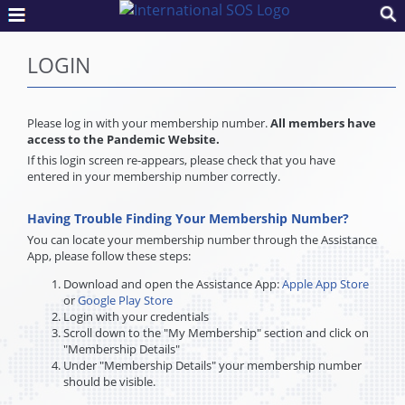
LOGIN
Please log in with your membership number.
All members have
access to the Pandemic Website.
If this login screen re-appears, please check that you have
entered in your membership number correctly.
Having Trouble Finding Your Membership Number?
You can locate your membership number through the Assistance
App, please follow these steps:
Download and open the Assistance App:
Apple App Store
or
Google Play Store
Login with your credentials
Scroll down to the "My Membership" section and click on
"Membership Details"
Under "Membership Details" your membership number
should be visible.