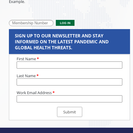
Example.
SIGN UP TO OUR NEWSLETTER AND STAY
INFORMED ON THE LATEST PANDEMIC AND
GLOBAL HEALTH THREATS.
First Name
*
Last Name
*
Work Email Address
*