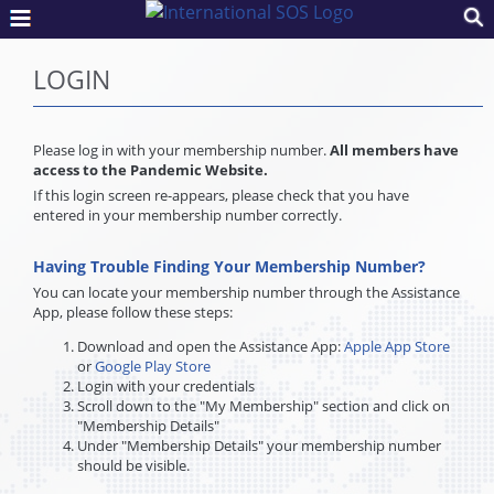
LOGIN
Please log in with your membership number.
All members have
access to the Pandemic Website.
If this login screen re-appears, please check that you have
entered in your membership number correctly.
Having Trouble Finding Your Membership Number?
You can locate your membership number through the Assistance
App, please follow these steps:
Download and open the Assistance App:
Apple App Store
or
Google Play Store
Login with your credentials
Scroll down to the "My Membership" section and click on
"Membership Details"
Under "Membership Details" your membership number
should be visible.