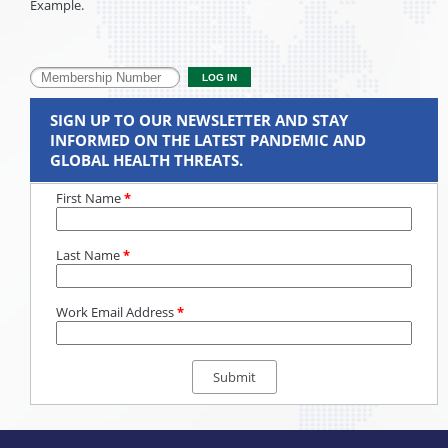
Example.
SIGN UP TO OUR NEWSLETTER AND STAY
INFORMED ON THE LATEST PANDEMIC AND
GLOBAL HEALTH THREATS.
First Name
*
Last Name
*
Work Email Address
*