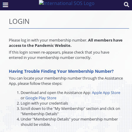
LOGIN
Please log in with your membership number.
All members have
access to the Pandemic Website.
If this login screen re-appears, please check that you have
entered in your membership number correctly.
Having Trouble Finding Your Membership Number?
You can locate your membership number through the Assistance
App, please follow these steps:
Download and open the Assistance App:
Apple App Store
or
Google Play Store
Login with your credentials
Scroll down to the "My Membership" section and click on
"Membership Details"
Under "Membership Details" your membership number
should be visible.