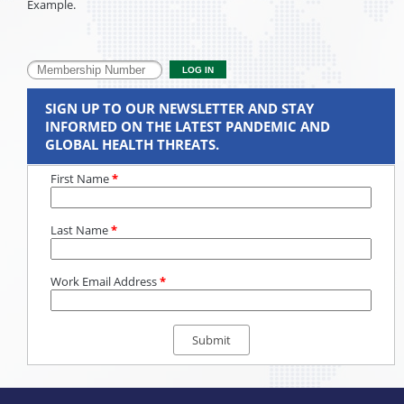
Example.
SIGN UP TO OUR NEWSLETTER AND STAY
INFORMED ON THE LATEST PANDEMIC AND
GLOBAL HEALTH THREATS.
First Name
*
Last Name
*
Work Email Address
*