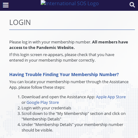
LOGIN
Please log in with your membership number.
All members have
access to the Pandemic Website.
If this login screen re-appears, please check that you have
entered in your membership number correctly.
Having Trouble Finding Your Membership Number?
You can locate your membership number through the Assistance
App, please follow these steps:
Download and open the Assistance App:
Apple App Store
or
Google Play Store
Login with your credentials
Scroll down to the "My Membership" section and click on
"Membership Details"
Under "Membership Details" your membership number
should be visible.