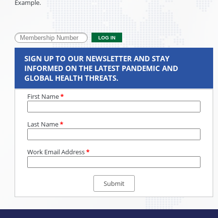
Example.
SIGN UP TO OUR NEWSLETTER AND STAY
INFORMED ON THE LATEST PANDEMIC AND
GLOBAL HEALTH THREATS.
First Name
*
Last Name
*
Work Email Address
*