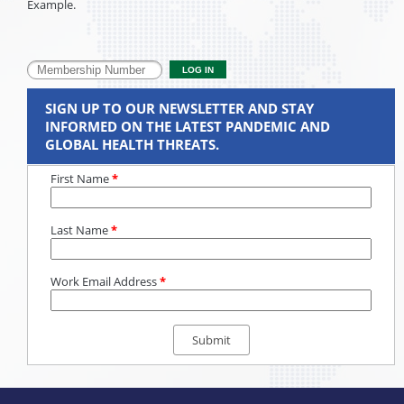
Example.
SIGN UP TO OUR NEWSLETTER AND STAY
INFORMED ON THE LATEST PANDEMIC AND
GLOBAL HEALTH THREATS.
First Name
*
Last Name
*
Work Email Address
*