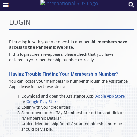
LOGIN
Please log in with your membership number.
All members have
access to the Pandemic Website.
If this login screen re-appears, please check that you have
entered in your membership number correctly.
Having Trouble Finding Your Membership Number?
You can locate your membership number through the Assistance
App, please follow these steps:
Download and open the Assistance App:
Apple App Store
or
Google Play Store
Login with your credentials
Scroll down to the "My Membership" section and click on
"Membership Details"
Under "Membership Details" your membership number
should be visible.