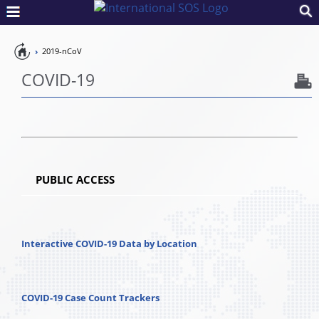
Pandemic
2019-nCoV
Preparedness
COVID-19
PUBLIC ACCESS
Interactive COVID-19 Data by Location
COVID-19 Case Count Trackers