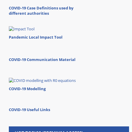
COVID-19 Case Definitions used by
different authorities
Pandemic Local Impact Tool
COVID-19 Communication Material
COVID-19 Modelling
COVID-19 Useful Links