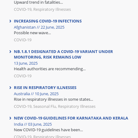
Upward trend in fatalities...
COVID-19, Respiratory Illnesses
INCREASING COVID-19 INFECTIONS
Afghanistan // 22 June, 2025
Possible new wave...
COVID-19
NB.1.8.1 DESIGNATED A COVID-19 VARIANT UNDER
MONITORING, RISK REMAINS LOW
13 June, 2025
Health authorities are recommending...
COVID-19
RISE IN RESPIRATORY ILLNESSES
Australia // 10 June, 2025
Rise in respiratory illnesses in some states...
COVID-19, Seasonal Flu, Respiratory Illnesses
NEW COVID-19 GUIDELINES FOR KARNATAKA AND KERALA
India // 03 June, 2025
New COVID-19 guidelines have been...
COVID-19, Respiratory Illnesses