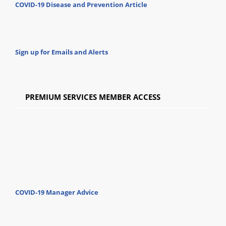
COVID-19 Disease and Prevention Article
Sign up for Emails and Alerts
PREMIUM SERVICES MEMBER ACCESS
COVID-19 Manager Advice