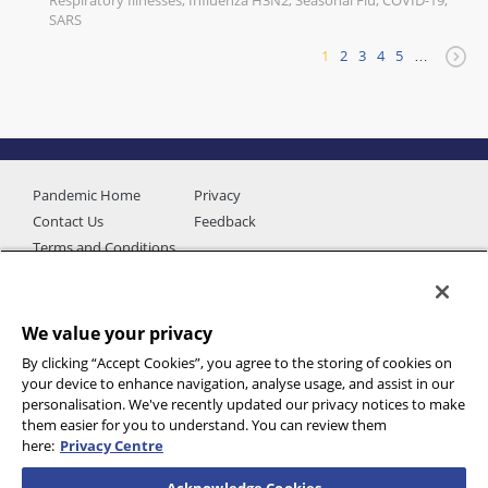
Respiratory Illnesses, Influenza H3N2, Seasonal Flu, COVID-19,
SARS
1
2
3
4
5
…
Pandemic Home
Privacy
Contact Us
Feedback
Terms and Conditions
We value your privacy
By clicking “Accept Cookies”, you agree to the storing of cookies on
your device to enhance navigation, analyse usage, and assist in our
personalisation. We've recently updated our privacy notices to make
them easier for you to understand. You can review them
here:
Privacy Centre
Additional data provided by