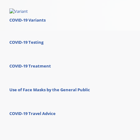
COVID-19 Variants
COVID-19 Testing
COVID-19 Treatment
Use of Face Masks by the General Public
COVID-19 Travel Advice