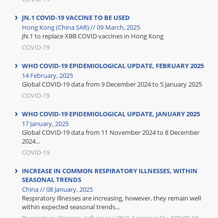
JN.1 COVID-19 VACCINE TO BE USED
Hong Kong (China SAR) // 09 March, 2025
JN.1 to replace XBB COVID vaccines in Hong Kong
COVID-19
WHO COVID-19 EPIDEMIOLOGICAL UPDATE, FEBRUARY 2025
14 February, 2025
Global COVID-19 data from 9 December 2024 to 5 January 2025
COVID-19
WHO COVID-19 EPIDEMIOLOGICAL UPDATE, JANUARY 2025
17 January, 2025
Global COVID-19 data from 11 November 2024 to 8 December
2024...
COVID-19
INCREASE IN COMMON RESPIRATORY ILLNESSES, WITHIN
SEASONAL TRENDS
China // 08 January, 2025
Respiratory illnesses are increasing, however, they remain well
within expected seasonal trends...