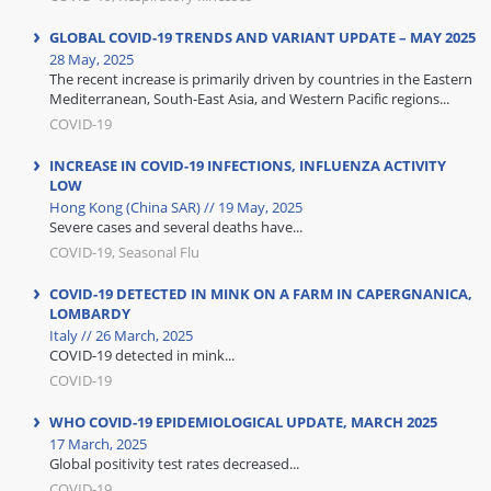
GLOBAL COVID-19 TRENDS AND VARIANT UPDATE – MAY 2025
28 May, 2025
The recent increase is primarily driven by countries in the Eastern
Mediterranean, South-East Asia, and Western Pacific regions...
COVID-19
INCREASE IN COVID-19 INFECTIONS, INFLUENZA ACTIVITY
LOW
Hong Kong (China SAR) // 19 May, 2025
Severe cases and several deaths have...
COVID-19, Seasonal Flu
COVID-19 DETECTED IN MINK ON A FARM IN CAPERGNANICA,
LOMBARDY
Italy // 26 March, 2025
COVID-19 detected in mink...
COVID-19
WHO COVID-19 EPIDEMIOLOGICAL UPDATE, MARCH 2025
17 March, 2025
Global positivity test rates decreased...
COVID-19