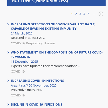
HOT TOPICS (PREMIUM ACCESS)
1
2
3
4
5
…
INCREASING DETECTIONS OF COVID-19 VARIANT BA.3.2,
CAPABLE OF EVADING EXISTING IMMUNITY
24 March, 2026
Detected in at least 23...
COVID-19, Respiratory Illnesses
WHO STATEMENT ON THE COMPOSITION OF FUTURE COVID-
19 VACCINES
18 December, 2025
Experts have updated their recommendations ...
COVID-19
INCREASING COVID-19 INFECTIONS
Argentina // 20 November, 2025
Preventive measures...
COVID-19
DECLINE IN COVID-19 INFECTIONS