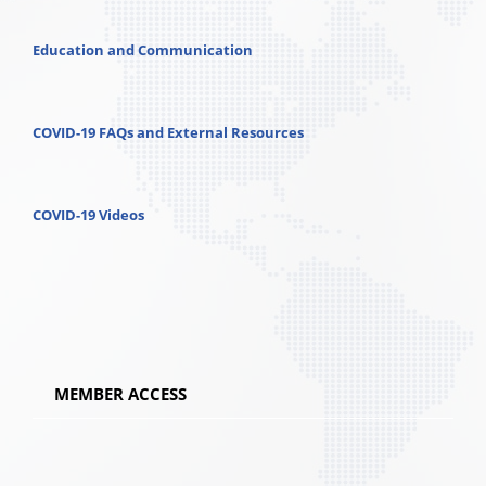
Education and Communication
COVID-19 FAQs and External Resources
COVID-19 Videos
MEMBER ACCESS