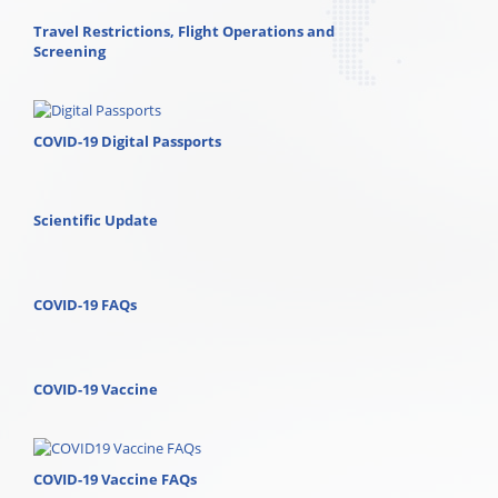
Travel Restrictions, Flight Operations and
Screening
COVID-19 Digital Passports
Scientific Update
COVID-19 FAQs
COVID-19 Vaccine
COVID-19 Vaccine FAQs