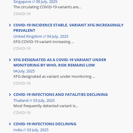
Singapore // 09 July, 2025
The circulating COVID-19 variants are...
COVID-19
COVID-19 INCIDENCE STABLE, VARIANT XFG INCREASINGLY
PREVALENT
United Kingdom // 04 July, 2025
XFG COVID-19 variant increasing ...
COVID-19
XFG DESIGNATED AS A COVID-19 VARIANT UNDER
MONITORING BY WHO, RISK REMAINS LOW
04 July, 2025
XFG designated as variant under monitoring ...
COVID-19
COVID-19 INFECTIONS AND FATALITIES DECLINING
Thailand // 03 July, 2025
Most frequently detected variant is...
COVID-19
COVID-19 INFECTIONS DECLINING
India // 03 July, 2025