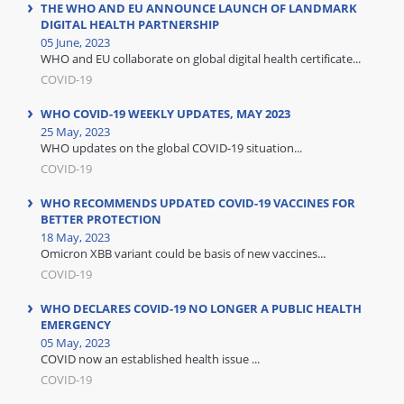
THE WHO AND EU ANNOUNCE LAUNCH OF LANDMARK
DIGITAL HEALTH PARTNERSHIP
05 June, 2023
WHO and EU collaborate on global digital health certificate...
COVID-19
WHO COVID-19 WEEKLY UPDATES, MAY 2023
25 May, 2023
WHO updates on the global COVID-19 situation...
COVID-19
WHO RECOMMENDS UPDATED COVID-19 VACCINES FOR
BETTER PROTECTION
18 May, 2023
Omicron XBB variant could be basis of new vaccines...
COVID-19
WHO DECLARES COVID-19 NO LONGER A PUBLIC HEALTH
EMERGENCY
05 May, 2023
COVID now an established health issue ...
COVID-19