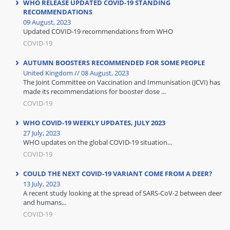
WHO RELEASE UPDATED COVID-19 STANDING
RECOMMENDATIONS
09 August, 2023
Updated COVID-19 recommendations from WHO
COVID-19
AUTUMN BOOSTERS RECOMMENDED FOR SOME PEOPLE
United Kingdom // 08 August, 2023
The Joint Committee on Vaccination and Immunisation (JCVI) has
made its recommendations for booster dose ...
COVID-19
WHO COVID-19 WEEKLY UPDATES, JULY 2023
27 July, 2023
WHO updates on the global COVID-19 situation...
COVID-19
COULD THE NEXT COVID-19 VARIANT COME FROM A DEER?
13 July, 2023
A recent study looking at the spread of SARS-CoV-2 between deer
and humans...
COVID-19