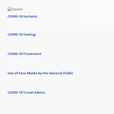
COVID-19 Variants
COVID-19 Testing
COVID-19 Treatment
Use of Face Masks by the General Public
COVID-19 Travel Advice