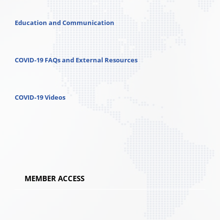
Education and Communication
COVID-19 FAQs and External Resources
COVID-19 Videos
MEMBER ACCESS