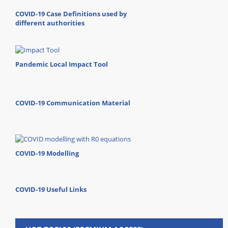
COVID-19 Case Definitions used by
different authorities
Pandemic Local Impact Tool
COVID-19 Communication Material
COVID-19 Modelling
COVID-19 Useful Links