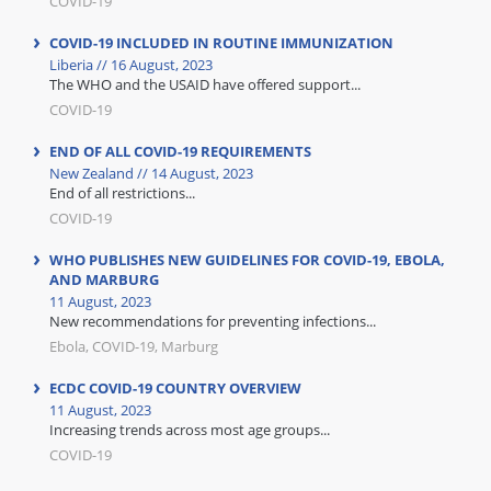
COVID-19
COVID-19 INCLUDED IN ROUTINE IMMUNIZATION
Liberia // 16 August, 2023
The WHO and the USAID have offered support...
COVID-19
END OF ALL COVID-19 REQUIREMENTS
New Zealand // 14 August, 2023
End of all restrictions...
COVID-19
WHO PUBLISHES NEW GUIDELINES FOR COVID-19, EBOLA,
AND MARBURG
11 August, 2023
New recommendations for preventing infections...
Ebola, COVID-19, Marburg
ECDC COVID-19 COUNTRY OVERVIEW
11 August, 2023
Increasing trends across most age groups...
COVID-19