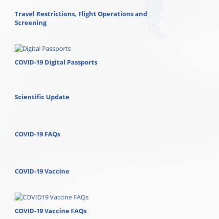
Travel Restrictions, Flight Operations and
Screening
COVID-19 Digital Passports
Scientific Update
COVID-19 FAQs
COVID-19 Vaccine
COVID-19 Vaccine FAQs