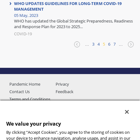
WHO UPDATES GUIDELINES FOR LONG-TERM COVID-19
MANAGEMENT
05 May, 2023
WHO has updated the Global Strategic Preparedness, Readiness
and Response Plan for 2023 to 2025...
COVID-19
…
3
4
5
6
7
…
Pandemic Home
Privacy
Contact Us
Feedback
Terms and Conditions
We value your privacy
By clicking “Accept Cookies”, you agree to the storing of cookies on
your device to enhance navigation, analyse usage, and assist in our