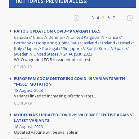
HOT TOPICS (PREMIUM ACCESS)
…
3
4
5
6
7
…
PAHO'S UPDATE ON COVID-19 VARIANT EG.5
Canada // China // Denmark // United Kingdom // France //
Germany // Hong Kong (China SAR) // Iceland // Ireland // Israel //
Italy // Japan // Portugal // Singapore // South Korea // Spain //
Sweden // United States // 24 August, 2023
WHO upgraded EG.5 to variant of interest...
COVID-19
EUROPEAN CDC MONITORING COVID-19 VARIANTS WITH
"F456L" MUTATION
18 August, 2023
Variants linked to increasing infection rates...
COVID-19
MODERNA'S UPDATED COVID-19 VACCINE EFFECTIVE AGAINST
LATEST VARIANTS
18 August, 2023
Updated vaccine will be available in...