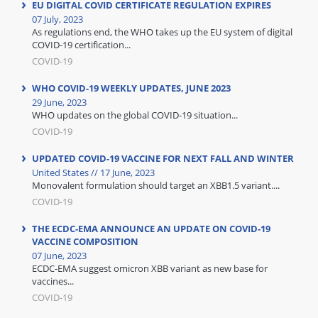
EU DIGITAL COVID CERTIFICATE REGULATION EXPIRES
07 July, 2023
As regulations end, the WHO takes up the EU system of digital
COVID-19 certification...
COVID-19
WHO COVID-19 WEEKLY UPDATES, JUNE 2023
29 June, 2023
WHO updates on the global COVID-19 situation...
COVID-19
UPDATED COVID-19 VACCINE FOR NEXT FALL AND WINTER
United States // 17 June, 2023
Monovalent formulation should target an XBB1.5 variant....
COVID-19
THE ECDC-EMA ANNOUNCE AN UPDATE ON COVID-19
VACCINE COMPOSITION
07 June, 2023
ECDC-EMA suggest omicron XBB variant as new base for
vaccines...
COVID-19