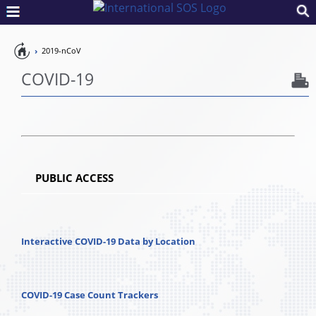
Pandemic
2019-nCoV
Preparedness
COVID-19
PUBLIC ACCESS
Interactive COVID-19 Data by Location
COVID-19 Case Count Trackers