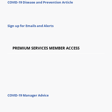
COVID-19 Disease and Prevention Article
Sign up for Emails and Alerts
PREMIUM SERVICES MEMBER ACCESS
COVID-19 Manager Advice