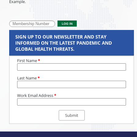
Example.
SIGN UP TO OUR NEWSLETTER AND STAY
INFORMED ON THE LATEST PANDEMIC AND
GLOBAL HEALTH THREATS.
First Name
*
Last Name
*
Work Email Address
*