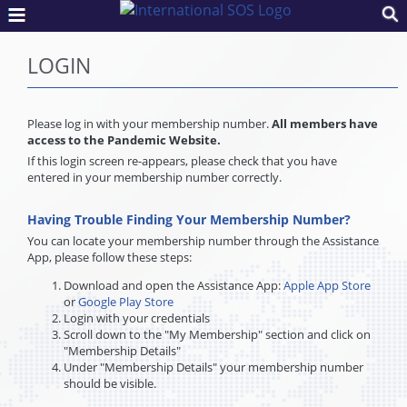
LOGIN
Please log in with your membership number.
All members have
access to the Pandemic Website.
If this login screen re-appears, please check that you have
entered in your membership number correctly.
Having Trouble Finding Your Membership Number?
You can locate your membership number through the Assistance
App, please follow these steps:
Download and open the Assistance App:
Apple App Store
or
Google Play Store
Login with your credentials
Scroll down to the "My Membership" section and click on
"Membership Details"
Under "Membership Details" your membership number
should be visible.