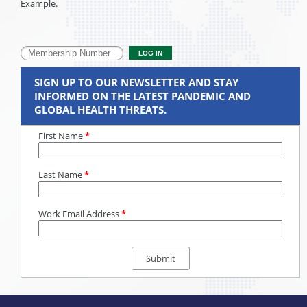
Example.
SIGN UP TO OUR NEWSLETTER AND STAY
INFORMED ON THE LATEST PANDEMIC AND
GLOBAL HEALTH THREATS.
First Name
*
Last Name
*
Work Email Address
*