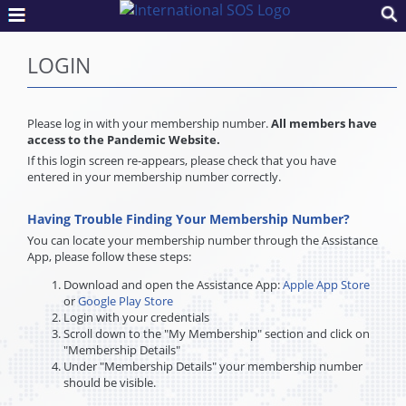
LOGIN
Please log in with your membership number.
All members have
access to the Pandemic Website.
If this login screen re-appears, please check that you have
entered in your membership number correctly.
Having Trouble Finding Your Membership Number?
You can locate your membership number through the Assistance
App, please follow these steps:
Download and open the Assistance App:
Apple App Store
or
Google Play Store
Login with your credentials
Scroll down to the "My Membership" section and click on
"Membership Details"
Under "Membership Details" your membership number
should be visible.