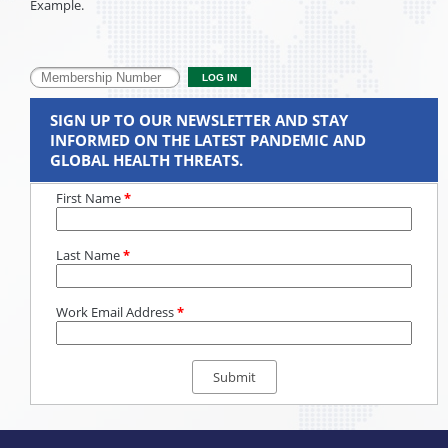
Example.
SIGN UP TO OUR NEWSLETTER AND STAY
INFORMED ON THE LATEST PANDEMIC AND
GLOBAL HEALTH THREATS.
First Name
*
Last Name
*
Work Email Address
*