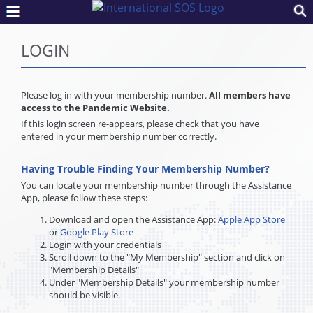
LOGIN
Please log in with your membership number.
All members have
access to the Pandemic Website.
If this login screen re-appears, please check that you have
entered in your membership number correctly.
Having Trouble Finding Your Membership Number?
You can locate your membership number through the Assistance
App, please follow these steps:
Download and open the Assistance App:
Apple App Store
or
Google Play Store
Login with your credentials
Scroll down to the "My Membership" section and click on
"Membership Details"
Under "Membership Details" your membership number
should be visible.