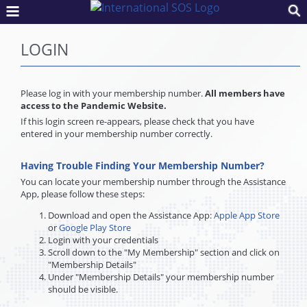
LOGIN
Please log in with your membership number.
All members have
access to the Pandemic Website.
If this login screen re-appears, please check that you have
entered in your membership number correctly.
Having Trouble Finding Your Membership Number?
You can locate your membership number through the Assistance
App, please follow these steps:
Download and open the Assistance App:
Apple App Store
or
Google Play Store
Login with your credentials
Scroll down to the "My Membership" section and click on
"Membership Details"
Under "Membership Details" your membership number
should be visible.