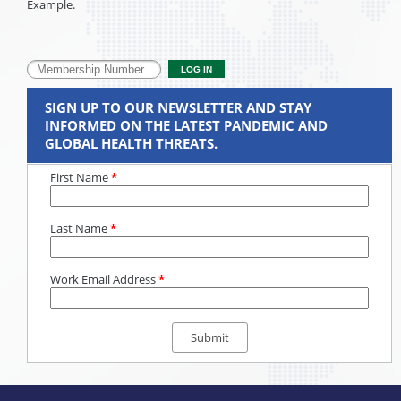
Example.
SIGN UP TO OUR NEWSLETTER AND STAY
INFORMED ON THE LATEST PANDEMIC AND
GLOBAL HEALTH THREATS.
First Name
*
Last Name
*
Work Email Address
*