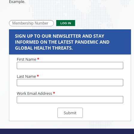
Example.
SIGN UP TO OUR NEWSLETTER AND STAY
INFORMED ON THE LATEST PANDEMIC AND
GLOBAL HEALTH THREATS.
First Name
*
Last Name
*
Work Email Address
*