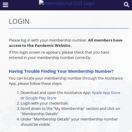
LOGIN
Please log in with your membership number.
All members have
access to the Pandemic Website.
If this login screen re-appears, please check that you have
entered in your membership number correctly.
Having Trouble Finding Your Membership Number?
You can locate your membership number through the Assistance
App, please follow these steps:
Download and open the Assistance App:
Apple App Store
or
Google Play Store
Login with your credentials
Scroll down to the "My Membership" section and click on
"Membership Details"
Under "Membership Details" your membership number
should be visible.