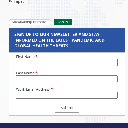
Example.
SIGN UP TO OUR NEWSLETTER AND STAY
INFORMED ON THE LATEST PANDEMIC AND
GLOBAL HEALTH THREATS.
First Name
*
Last Name
*
Work Email Address
*