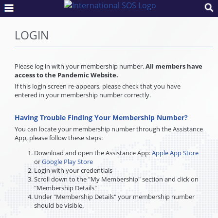
LOGIN
Please log in with your membership number.
All members have
access to the Pandemic Website.
If this login screen re-appears, please check that you have
entered in your membership number correctly.
Having Trouble Finding Your Membership Number?
You can locate your membership number through the Assistance
App, please follow these steps:
Download and open the Assistance App:
Apple App Store
or
Google Play Store
Login with your credentials
Scroll down to the "My Membership" section and click on
"Membership Details"
Under "Membership Details" your membership number
should be visible.