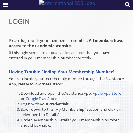
LOGIN
Please log in with your membership number.
All members have
access to the Pandemic Website.
If this login screen re-appears, please check that you have
entered in your membership number correctly.
Having Trouble Finding Your Membership Number?
You can locate your membership number through the Assistance
App, please follow these steps:
Download and open the Assistance App:
Apple App Store
or
Google Play Store
Login with your credentials
Scroll down to the "My Membership" section and click on
"Membership Details"
Under "Membership Details" your membership number
should be visible.