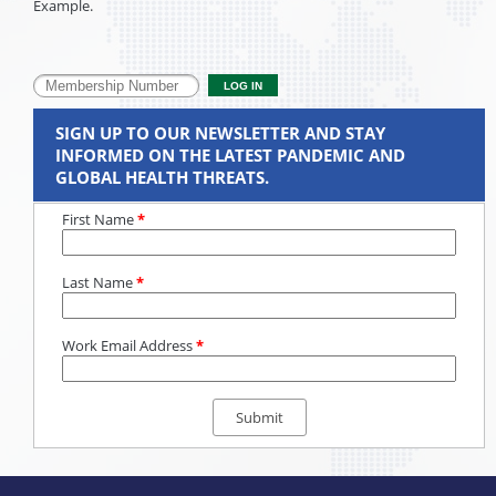
Example.
SIGN UP TO OUR NEWSLETTER AND STAY
INFORMED ON THE LATEST PANDEMIC AND
GLOBAL HEALTH THREATS.
First Name
*
Last Name
*
Work Email Address
*