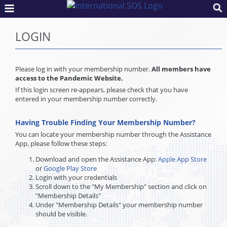
LOGIN
Please log in with your membership number.
All members have
access to the Pandemic Website.
If this login screen re-appears, please check that you have
entered in your membership number correctly.
Having Trouble Finding Your Membership Number?
You can locate your membership number through the Assistance
App, please follow these steps:
Download and open the Assistance App:
Apple App Store
or
Google Play Store
Login with your credentials
Scroll down to the "My Membership" section and click on
"Membership Details"
Under "Membership Details" your membership number
should be visible.