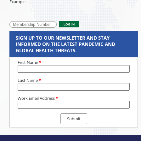
Example.
SIGN UP TO OUR NEWSLETTER AND STAY
INFORMED ON THE LATEST PANDEMIC AND
GLOBAL HEALTH THREATS.
First Name
*
Last Name
*
Work Email Address
*