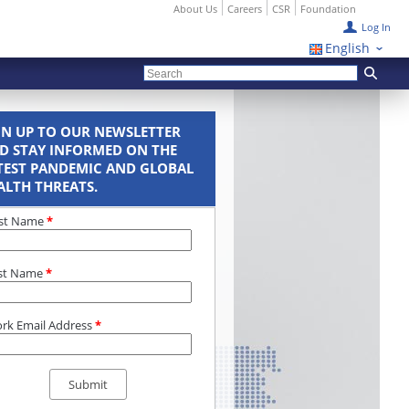
About Us
Careers
CSR
Foundation
Log In
English
GN UP TO OUR NEWSLETTER
D STAY INFORMED ON THE
TEST PANDEMIC AND GLOBAL
ALTH THREATS.
rst Name
*
st Name
*
rk Email Address
*