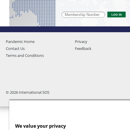
Pandemic Home
Privacy
Contact Us
Feedback
Terms and Conditions
© 2026 International SOS
We value your privacy