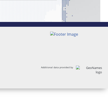
Additional data provided by