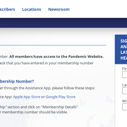
scribers
Locations
Newsroom
SI
AN
LA
umber.
All members have access to the Pandemic Website.
HE
e check that you have entered in your membership number
Fi
mbership Number?
La
through the Assistance App, please follow these steps:
nce App:
Apple App Store
or
Google Play Store
Wo
ip" section and click on "Membership Details"
r membership number should be visible.