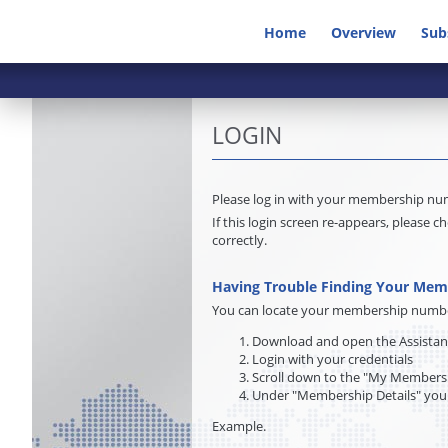
Home
Overview
Sub
LOGIN
Please log in with your membership n
If this login screen re-appears, pleas
correctly.
Having Trouble Finding Your Me
You can locate your membership number 
Download and open the Assista
Login with your credentials
Scroll down to the "My Membersh
Under "Membership Details" you
Example.