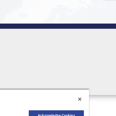
Acknowledge Cookies