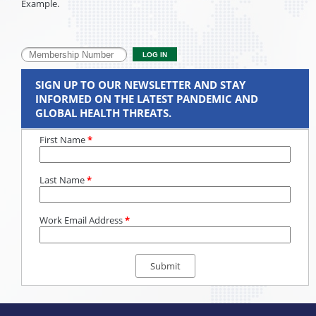
Example.
SIGN UP TO OUR NEWSLETTER AND STAY
INFORMED ON THE LATEST PANDEMIC AND
GLOBAL HEALTH THREATS.
First Name
*
Last Name
*
Work Email Address
*