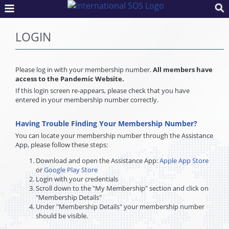
LOGIN
Please log in with your membership number.
All members have
access to the Pandemic Website.
If this login screen re-appears, please check that you have
entered in your membership number correctly.
Having Trouble Finding Your Membership Number?
You can locate your membership number through the Assistance
App, please follow these steps:
Download and open the Assistance App:
Apple App Store
or
Google Play Store
Login with your credentials
Scroll down to the "My Membership" section and click on
"Membership Details"
Under "Membership Details" your membership number
should be visible.