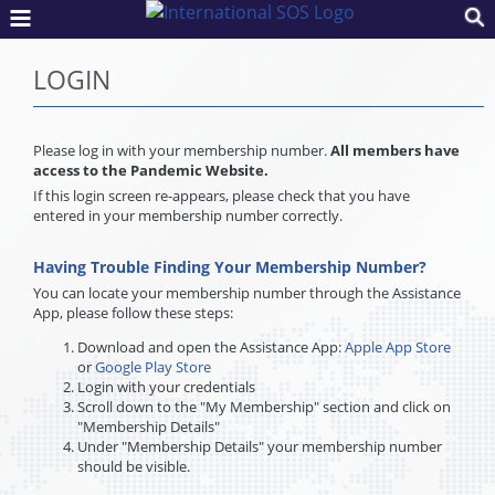
LOGIN
Please log in with your membership number.
All members have
access to the Pandemic Website.
If this login screen re-appears, please check that you have
entered in your membership number correctly.
Having Trouble Finding Your Membership Number?
You can locate your membership number through the Assistance
App, please follow these steps:
Download and open the Assistance App:
Apple App Store
or
Google Play Store
Login with your credentials
Scroll down to the "My Membership" section and click on
"Membership Details"
Under "Membership Details" your membership number
should be visible.