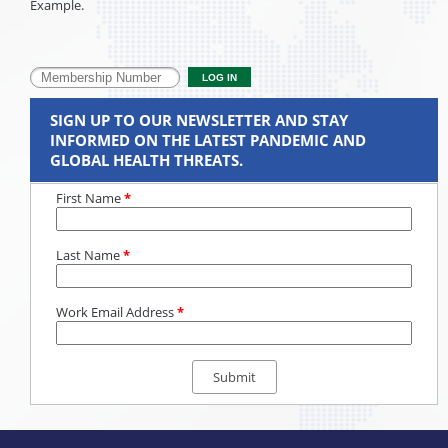
Example.
SIGN UP TO OUR NEWSLETTER AND STAY
INFORMED ON THE LATEST PANDEMIC AND
GLOBAL HEALTH THREATS.
First Name
*
Last Name
*
Work Email Address
*