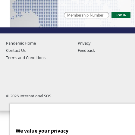
Pandemic Home
Privacy
Contact Us
Feedback
Terms and Conditions
© 2026 International SOS
We value your privacy