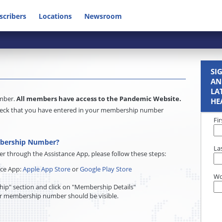
scribers
Locations
Newsroom
SI
AN
LA
umber.
All members have access to the Pandemic Website.
HE
e check that you have entered in your membership number
Fi
mbership Number?
La
through the Assistance App, please follow these steps:
nce App:
Apple App Store
or
Google Play Store
Wo
ip" section and click on "Membership Details"
r membership number should be visible.