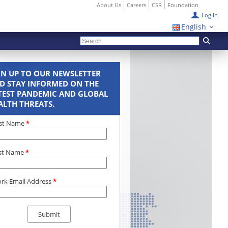
About Us
Careers
CSR
Foundation
Log In
English
GN UP TO OUR NEWSLETTER
D STAY INFORMED ON THE
TEST PANDEMIC AND GLOBAL
ALTH THREATS.
rst Name
*
st Name
*
rk Email Address
*