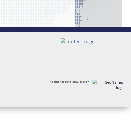
Additional data provided by