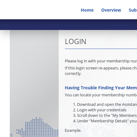
Home
Overview
Sub
LOGIN
Please log in with your membership n
If this login screen re-appears, pleas
correctly.
Having Trouble Finding Your Me
You can locate your membership number 
Download and open the Assista
Login with your credentials
Scroll down to the "My Membersh
Under "Membership Details" you
Example.