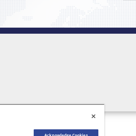
Acknowledge Cookies