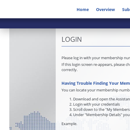
Home
Overview
Sub
LOGIN
Please log in with your membership n
If this login screen re-appears, pleas
correctly.
Having Trouble Finding Your Me
You can locate your membership number 
Download and open the Assista
Login with your credentials
Scroll down to the "My Membersh
Under "Membership Details" you
Example.