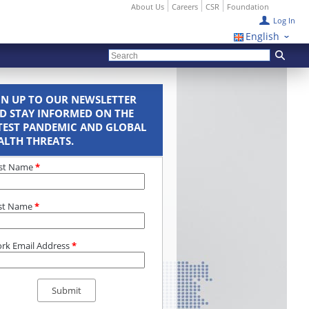
About Us
Careers
CSR
Foundation
Log In
English
GN UP TO OUR NEWSLETTER
D STAY INFORMED ON THE
TEST PANDEMIC AND GLOBAL
ALTH THREATS.
rst Name
*
st Name
*
rk Email Address
*