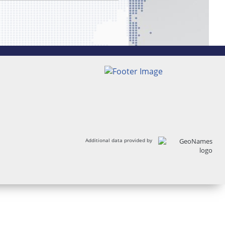
Additional data provided by