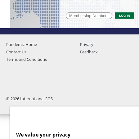
Pandemic Home
Privacy
Contact Us
Feedback
Terms and Conditions
© 2026 International SOS
We value your privacy