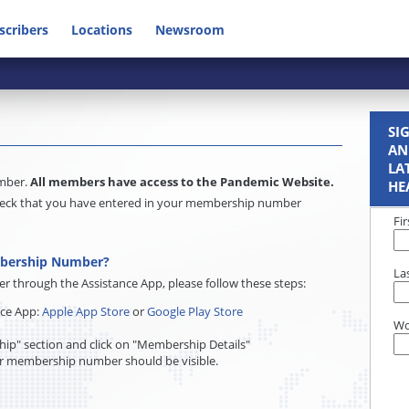
scribers
Locations
Newsroom
SI
AN
LA
umber.
All members have access to the Pandemic Website.
HE
e check that you have entered in your membership number
Fi
mbership Number?
La
through the Assistance App, please follow these steps:
nce App:
Apple App Store
or
Google Play Store
Wo
ip" section and click on "Membership Details"
r membership number should be visible.