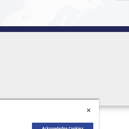
Acknowledge Cookies