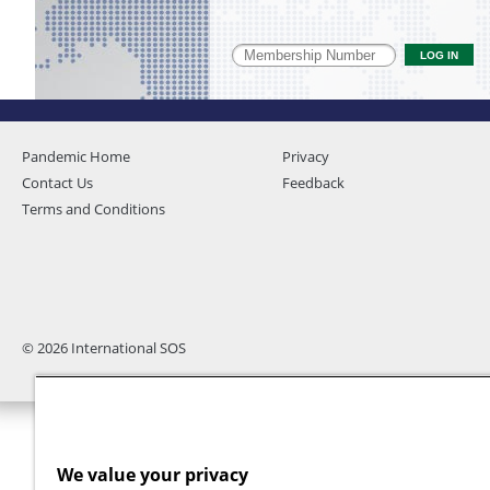
Pandemic Home
Privacy
Contact Us
Feedback
Terms and Conditions
© 2026 International SOS
We value your privacy