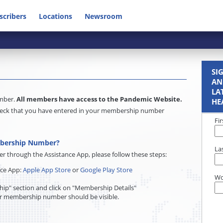
scribers
Locations
Newsroom
SI
AN
LA
umber.
All members have access to the Pandemic Website.
HE
e check that you have entered in your membership number
Fi
mbership Number?
La
through the Assistance App, please follow these steps:
nce App:
Apple App Store
or
Google Play Store
Wo
ip" section and click on "Membership Details"
r membership number should be visible.