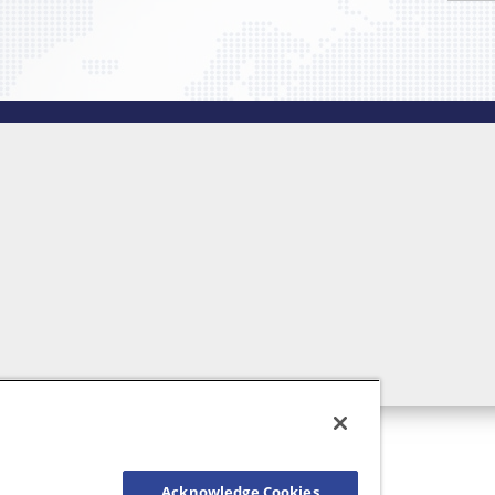
Acknowledge Cookies