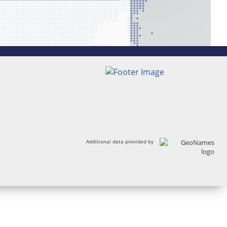
Additional data provided by