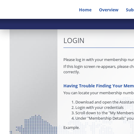
Home
Overview
Sub
LOGIN
Please log in with your membership n
If this login screen re-appears, pleas
correctly.
Having Trouble Finding Your Me
You can locate your membership number 
Download and open the Assista
Login with your credentials
Scroll down to the "My Membersh
Under "Membership Details" you
Example.