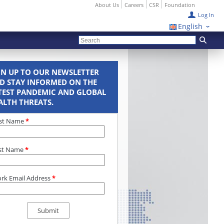
About Us
Careers
CSR
Foundation
Log In
English
GN UP TO OUR NEWSLETTER
D STAY INFORMED ON THE
TEST PANDEMIC AND GLOBAL
ALTH THREATS.
rst Name
*
st Name
*
rk Email Address
*