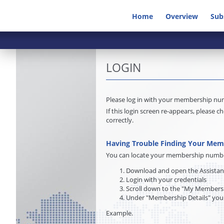
Home
Overview
Sub
LOGIN
Please log in with your membership n
If this login screen re-appears, pleas
correctly.
Having Trouble Finding Your Me
You can locate your membership number 
Download and open the Assista
Login with your credentials
Scroll down to the "My Membersh
Under "Membership Details" you
Example.