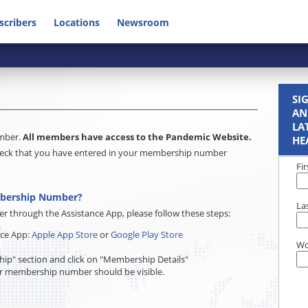
scribers
Locations
Newsroom
SI
AN
LA
umber.
All members have access to the Pandemic Website.
HE
e check that you have entered in your membership number
Fi
mbership Number?
La
through the Assistance App, please follow these steps:
nce App:
Apple App Store
or
Google Play Store
Wo
ip" section and click on "Membership Details"
r membership number should be visible.