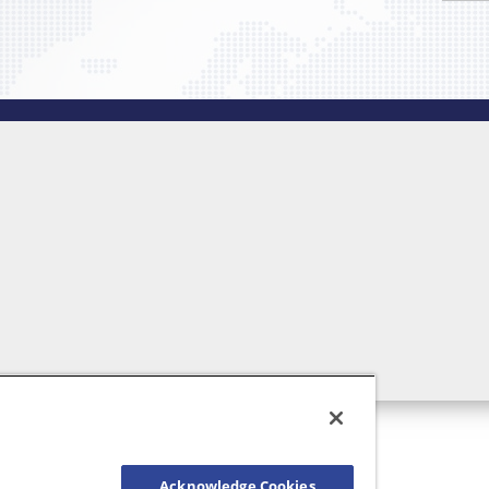
Acknowledge Cookies