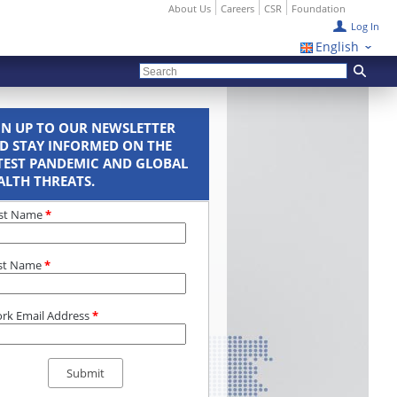
About Us
Careers
CSR
Foundation
Log In
English
GN UP TO OUR NEWSLETTER
D STAY INFORMED ON THE
TEST PANDEMIC AND GLOBAL
ALTH THREATS.
rst Name
*
st Name
*
rk Email Address
*