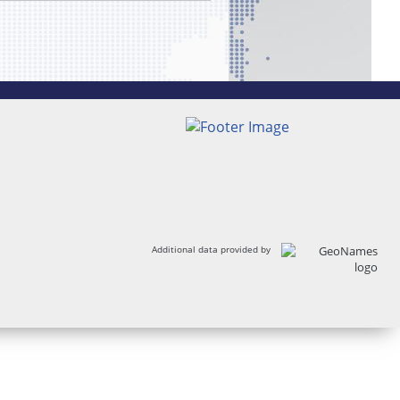
Additional data provided by