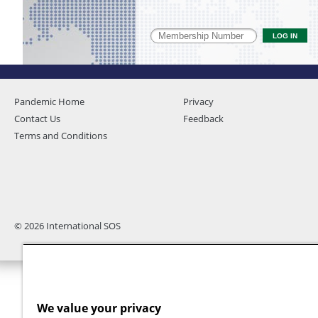
Pandemic Home
Privacy
Contact Us
Feedback
Terms and Conditions
© 2026 International SOS
We value your privacy