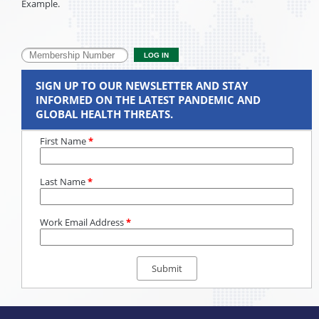
Example.
SIGN UP TO OUR NEWSLETTER AND STAY
INFORMED ON THE LATEST PANDEMIC AND
GLOBAL HEALTH THREATS.
First Name
*
Last Name
*
Work Email Address
*