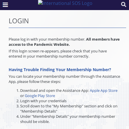
LOGIN
Please log in with your membership number.
All members have
access to the Pandemic Website.
If this login screen re-appears, please check that you have
entered in your membership number correctly.
Having Trouble Finding Your Membership Number?
You can locate your membership number through the Assistance
App, please follow these steps:
Download and open the Assistance App:
Apple App Store
or
Google Play Store
Login with your credentials
Scroll down to the "My Membership" section and click on
"Membership Details"
Under "Membership Details" your membership number
should be visible.