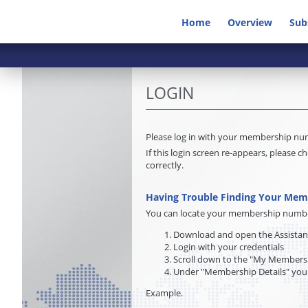
Home
Overview
Sub
LOGIN
Please log in with your membership n
If this login screen re-appears, pleas
correctly.
Having Trouble Finding Your Me
You can locate your membership number 
Download and open the Assista
Login with your credentials
Scroll down to the "My Membersh
Under "Membership Details" you
Example.