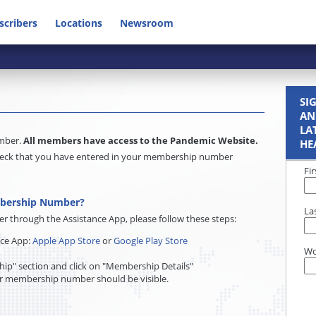
scribers
Locations
Newsroom
SI
AN
LA
umber.
All members have access to the Pandemic Website.
HE
e check that you have entered in your membership number
Fi
mbership Number?
La
through the Assistance App, please follow these steps:
nce App:
Apple App Store
or
Google Play Store
Wo
ip" section and click on "Membership Details"
r membership number should be visible.