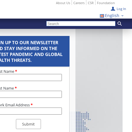
About Us
Careers
CSR
Foundation
Log In
English
GN UP TO OUR NEWSLETTER
D STAY INFORMED ON THE
TEST PANDEMIC AND GLOBAL
ALTH THREATS.
rst Name
*
st Name
*
rk Email Address
*