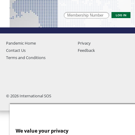
Pandemic Home
Privacy
Contact Us
Feedback
Terms and Conditions
© 2026 International SOS
We value your privacy