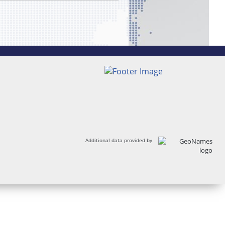
Additional data provided by