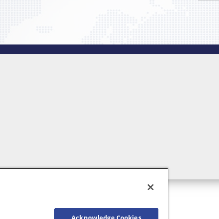
Acknowledge Cookies