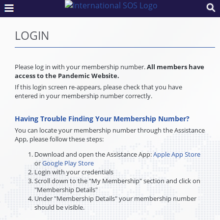
LOGIN
Please log in with your membership number.
All members have
access to the Pandemic Website.
If this login screen re-appears, please check that you have
entered in your membership number correctly.
Having Trouble Finding Your Membership Number?
You can locate your membership number through the Assistance
App, please follow these steps:
Download and open the Assistance App:
Apple App Store
or
Google Play Store
Login with your credentials
Scroll down to the "My Membership" section and click on
"Membership Details"
Under "Membership Details" your membership number
should be visible.