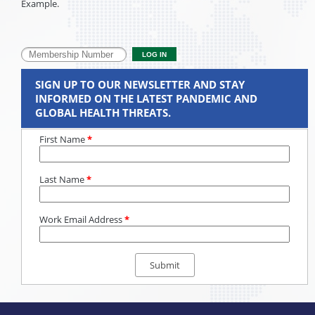
Example.
SIGN UP TO OUR NEWSLETTER AND STAY
INFORMED ON THE LATEST PANDEMIC AND
GLOBAL HEALTH THREATS.
First Name
*
Last Name
*
Work Email Address
*