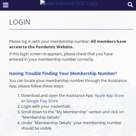
LOGIN
Please log in with your membership number.
All members have
access to the Pandemic Website.
If this login screen re-appears, please check that you have
entered in your membership number correctly.
Having Trouble Finding Your Membership Number?
You can locate your membership number through the Assistance
App, please follow these steps:
Download and open the Assistance App:
Apple App Store
or
Google Play Store
Login with your credentials
Scroll down to the "My Membership" section and click on
"Membership Details"
Under "Membership Details" your membership number
should be visible.