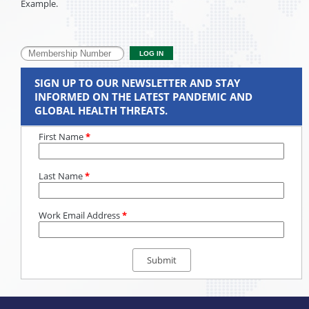
Example.
SIGN UP TO OUR NEWSLETTER AND STAY
INFORMED ON THE LATEST PANDEMIC AND
GLOBAL HEALTH THREATS.
First Name
*
Last Name
*
Work Email Address
*