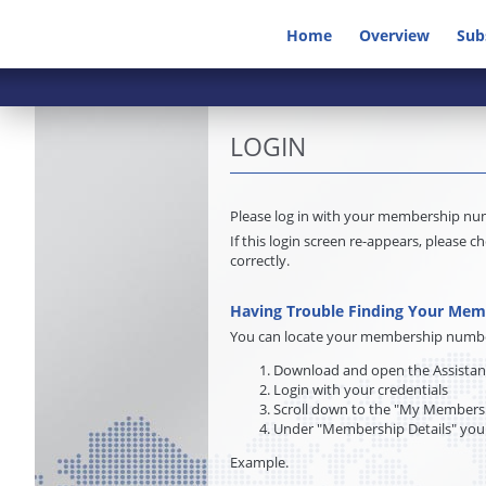
Home
Overview
Sub
LOGIN
Please log in with your membership n
If this login screen re-appears, pleas
correctly.
Having Trouble Finding Your Me
You can locate your membership number 
Download and open the Assista
Login with your credentials
Scroll down to the "My Membersh
Under "Membership Details" you
Example.