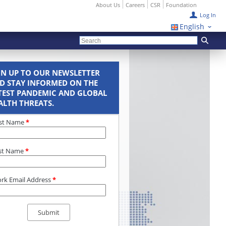
About Us
Careers
CSR
Foundation
Log In
English
GN UP TO OUR NEWSLETTER
D STAY INFORMED ON THE
TEST PANDEMIC AND GLOBAL
ALTH THREATS.
rst Name
*
st Name
*
rk Email Address
*