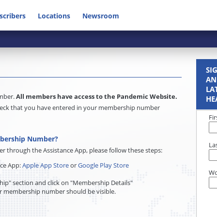
scribers
Locations
Newsroom
SI
AN
LA
umber.
All members have access to the Pandemic Website.
HE
e check that you have entered in your membership number
Fi
mbership Number?
La
through the Assistance App, please follow these steps:
nce App:
Apple App Store
or
Google Play Store
Wo
ip" section and click on "Membership Details"
r membership number should be visible.