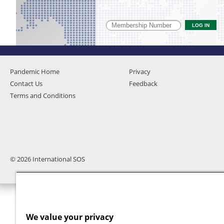
Pandemic Home
Privacy
Contact Us
Feedback
Terms and Conditions
© 2026 International SOS
We value your privacy