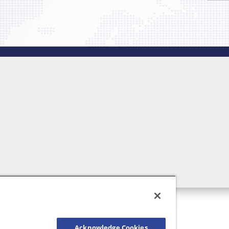
Acknowledge Cookies