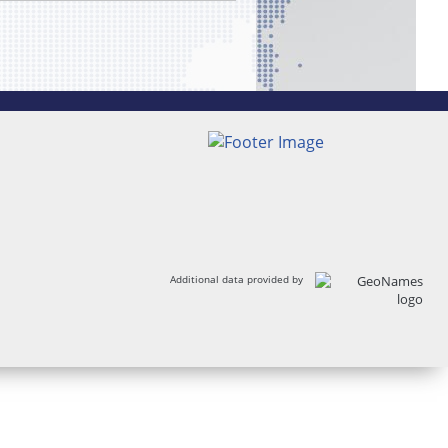
Additional data provided by