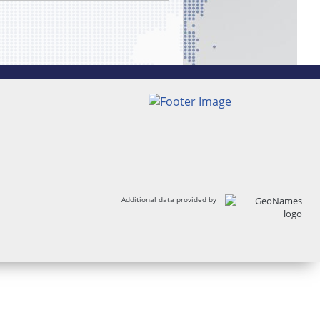
Additional data provided by