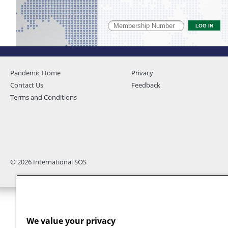
Pandemic Home
Privacy
Contact Us
Feedback
Terms and Conditions
© 2026 International SOS
We value your privacy