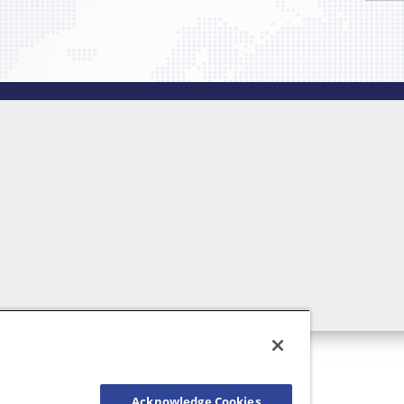
Acknowledge Cookies