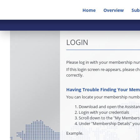
Home
Overview
Sub
LOGIN
Please log in with your membership n
If this login screen re-appears, pleas
correctly.
Having Trouble Finding Your Me
You can locate your membership number 
Download and open the Assista
Login with your credentials
Scroll down to the "My Membersh
Under "Membership Details" you
Example.