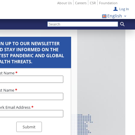
About Us
Careers
CSR
Foundation
Log In
English
GN UP TO OUR NEWSLETTER
D STAY INFORMED ON THE
TEST PANDEMIC AND GLOBAL
ALTH THREATS.
rst Name
*
st Name
*
rk Email Address
*