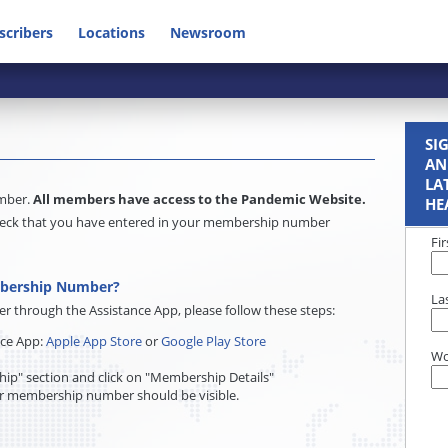
scribers
Locations
Newsroom
SI
AN
LA
umber.
All members have access to the Pandemic Website.
HE
e check that you have entered in your membership number
Fi
mbership Number?
La
through the Assistance App, please follow these steps:
nce App:
Apple App Store
or
Google Play Store
Wo
ip" section and click on "Membership Details"
r membership number should be visible.