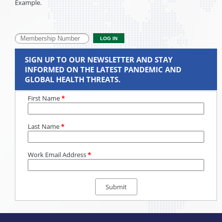
Example.
SIGN UP TO OUR NEWSLETTER AND STAY
INFORMED ON THE LATEST PANDEMIC AND
GLOBAL HEALTH THREATS.
First Name
*
Last Name
*
Work Email Address
*