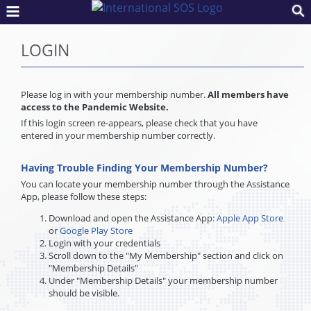
LOGIN
Please log in with your membership number.
All members have
access to the Pandemic Website.
If this login screen re-appears, please check that you have
entered in your membership number correctly.
Having Trouble Finding Your Membership Number?
You can locate your membership number through the Assistance
App, please follow these steps:
Download and open the Assistance App:
Apple App Store
or
Google Play Store
Login with your credentials
Scroll down to the "My Membership" section and click on
"Membership Details"
Under "Membership Details" your membership number
should be visible.