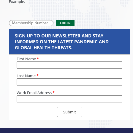
Example.
SIGN UP TO OUR NEWSLETTER AND STAY
INFORMED ON THE LATEST PANDEMIC AND
GLOBAL HEALTH THREATS.
First Name
*
Last Name
*
Work Email Address
*