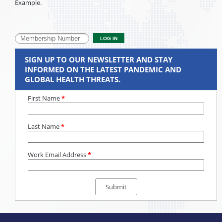
Example.
SIGN UP TO OUR NEWSLETTER AND STAY
INFORMED ON THE LATEST PANDEMIC AND
GLOBAL HEALTH THREATS.
First Name
*
Last Name
*
Work Email Address
*