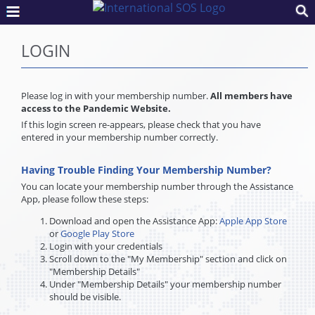
LOGIN
Please log in with your membership number.
All members have
access to the Pandemic Website.
If this login screen re-appears, please check that you have
entered in your membership number correctly.
Having Trouble Finding Your Membership Number?
You can locate your membership number through the Assistance
App, please follow these steps:
Download and open the Assistance App:
Apple App Store
or
Google Play Store
Login with your credentials
Scroll down to the "My Membership" section and click on
"Membership Details"
Under "Membership Details" your membership number
should be visible.