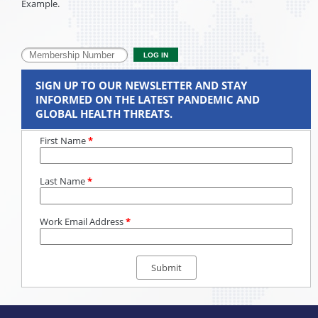
Example.
SIGN UP TO OUR NEWSLETTER AND STAY
INFORMED ON THE LATEST PANDEMIC AND
GLOBAL HEALTH THREATS.
First Name
*
Last Name
*
Work Email Address
*