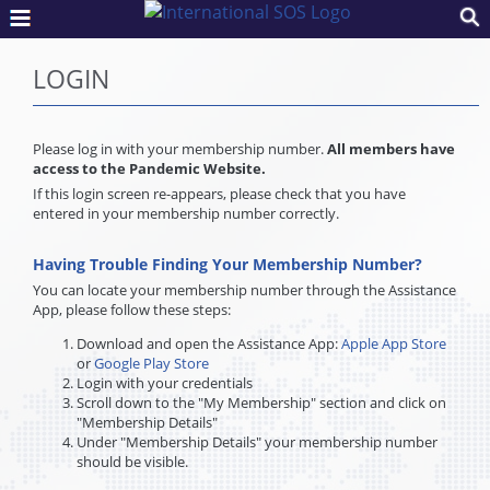
LOGIN
Please log in with your membership number.
All members have
access to the Pandemic Website.
If this login screen re-appears, please check that you have
entered in your membership number correctly.
Having Trouble Finding Your Membership Number?
You can locate your membership number through the Assistance
App, please follow these steps:
Download and open the Assistance App:
Apple App Store
or
Google Play Store
Login with your credentials
Scroll down to the "My Membership" section and click on
"Membership Details"
Under "Membership Details" your membership number
should be visible.