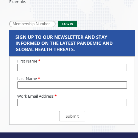
Example.
SIGN UP TO OUR NEWSLETTER AND STAY
INFORMED ON THE LATEST PANDEMIC AND
GLOBAL HEALTH THREATS.
First Name
*
Last Name
*
Work Email Address
*