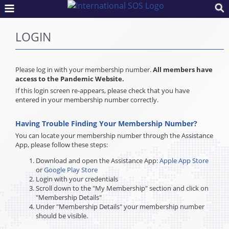
LOGIN
Please log in with your membership number.
All members have
access to the Pandemic Website.
If this login screen re-appears, please check that you have
entered in your membership number correctly.
Having Trouble Finding Your Membership Number?
You can locate your membership number through the Assistance
App, please follow these steps:
Download and open the Assistance App:
Apple App Store
or
Google Play Store
Login with your credentials
Scroll down to the "My Membership" section and click on
"Membership Details"
Under "Membership Details" your membership number
should be visible.