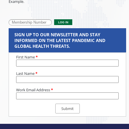
Example.
SIGN UP TO OUR NEWSLETTER AND STAY
INFORMED ON THE LATEST PANDEMIC AND
GLOBAL HEALTH THREATS.
First Name
*
Last Name
*
Work Email Address
*