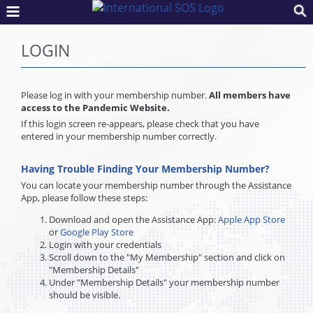
LOGIN
Please log in with your membership number.
All members have
access to the Pandemic Website.
If this login screen re-appears, please check that you have
entered in your membership number correctly.
Having Trouble Finding Your Membership Number?
You can locate your membership number through the Assistance
App, please follow these steps:
Download and open the Assistance App:
Apple App Store
or
Google Play Store
Login with your credentials
Scroll down to the "My Membership" section and click on
"Membership Details"
Under "Membership Details" your membership number
should be visible.