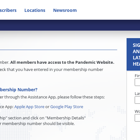
scribers
Locations
Newsroom
SI
AN
LA
umber.
All members have access to the Pandemic Website.
HE
e check that you have entered in your membership number
Fi
mbership Number?
La
through the Assistance App, please follow these steps:
nce App:
Apple App Store
or
Google Play Store
Wo
ip" section and click on "Membership Details"
r membership number should be visible.