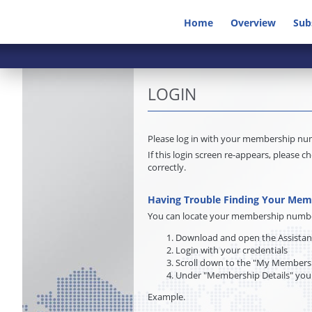
Home
Overview
Sub
LOGIN
Please log in with your membership n
If this login screen re-appears, pleas
correctly.
Having Trouble Finding Your Me
You can locate your membership number 
Download and open the Assista
Login with your credentials
Scroll down to the "My Membersh
Under "Membership Details" you
Example.