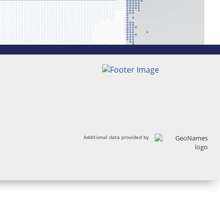
Additional data provided by