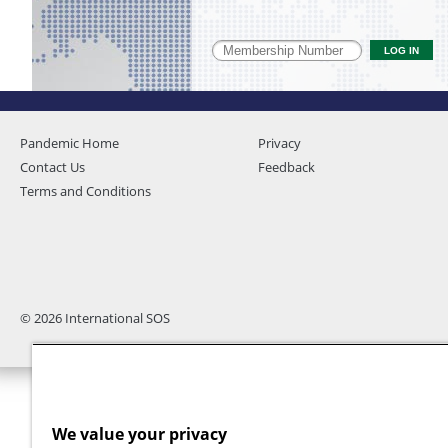
Pandemic Home
Privacy
Contact Us
Feedback
Terms and Conditions
© 2026 International SOS
We value your privacy