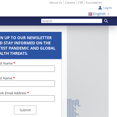
About Us
Careers
CSR
Foundation
Log In
English
GN UP TO OUR NEWSLETTER
D STAY INFORMED ON THE
TEST PANDEMIC AND GLOBAL
ALTH THREATS.
rst Name
*
st Name
*
rk Email Address
*