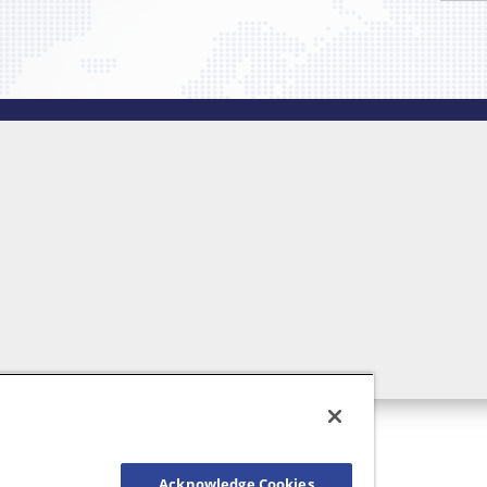
Acknowledge Cookies