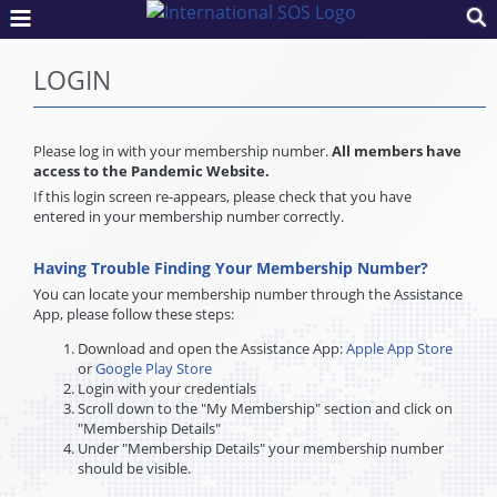
LOGIN
Please log in with your membership number.
All members have
access to the Pandemic Website.
If this login screen re-appears, please check that you have
entered in your membership number correctly.
Having Trouble Finding Your Membership Number?
You can locate your membership number through the Assistance
App, please follow these steps:
Download and open the Assistance App:
Apple App Store
or
Google Play Store
Login with your credentials
Scroll down to the "My Membership" section and click on
"Membership Details"
Under "Membership Details" your membership number
should be visible.