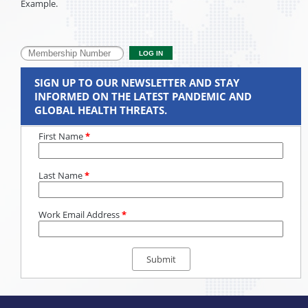
Example.
SIGN UP TO OUR NEWSLETTER AND STAY
INFORMED ON THE LATEST PANDEMIC AND
GLOBAL HEALTH THREATS.
First Name
*
Last Name
*
Work Email Address
*