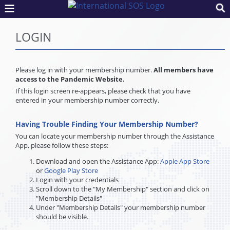
LOGIN
Please log in with your membership number.
All members have
access to the Pandemic Website.
If this login screen re-appears, please check that you have
entered in your membership number correctly.
Having Trouble Finding Your Membership Number?
You can locate your membership number through the Assistance
App, please follow these steps:
Download and open the Assistance App:
Apple App Store
or
Google Play Store
Login with your credentials
Scroll down to the "My Membership" section and click on
"Membership Details"
Under "Membership Details" your membership number
should be visible.