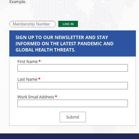
Example.
SIGN UP TO OUR NEWSLETTER AND STAY
INFORMED ON THE LATEST PANDEMIC AND
GLOBAL HEALTH THREATS.
First Name
*
Last Name
*
Work Email Address
*