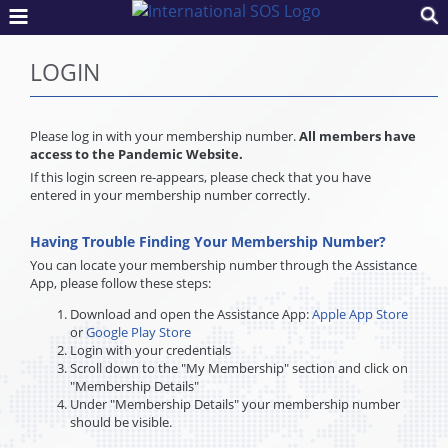
LOGIN
Please log in with your membership number.
All members have
access to the Pandemic Website.
If this login screen re-appears, please check that you have
entered in your membership number correctly.
Having Trouble Finding Your Membership Number?
You can locate your membership number through the Assistance
App, please follow these steps:
Download and open the Assistance App:
Apple App Store
or
Google Play Store
Login with your credentials
Scroll down to the "My Membership" section and click on
"Membership Details"
Under "Membership Details" your membership number
should be visible.