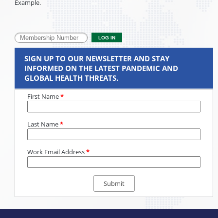
Example.
SIGN UP TO OUR NEWSLETTER AND STAY
INFORMED ON THE LATEST PANDEMIC AND
GLOBAL HEALTH THREATS.
First Name
*
Last Name
*
Work Email Address
*