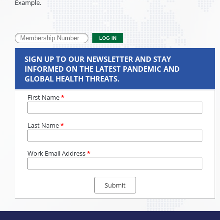
Example.
SIGN UP TO OUR NEWSLETTER AND STAY
INFORMED ON THE LATEST PANDEMIC AND
GLOBAL HEALTH THREATS.
First Name
*
Last Name
*
Work Email Address
*