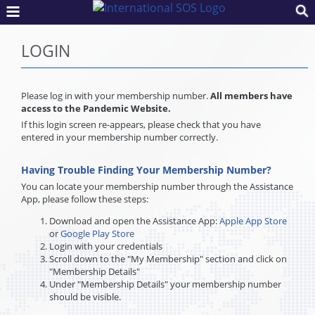
LOGIN
Please log in with your membership number.
All members have
access to the Pandemic Website.
If this login screen re-appears, please check that you have
entered in your membership number correctly.
Having Trouble Finding Your Membership Number?
You can locate your membership number through the Assistance
App, please follow these steps:
Download and open the Assistance App:
Apple App Store
or
Google Play Store
Login with your credentials
Scroll down to the "My Membership" section and click on
"Membership Details"
Under "Membership Details" your membership number
should be visible.