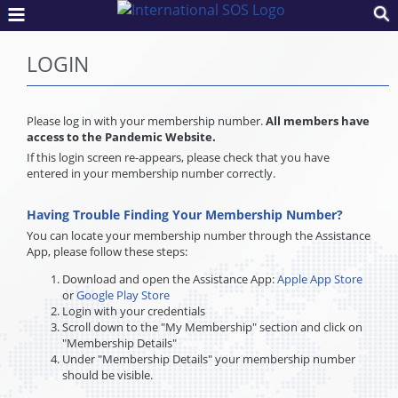
LOGIN
Please log in with your membership number.
All members have
access to the Pandemic Website.
If this login screen re-appears, please check that you have
entered in your membership number correctly.
Having Trouble Finding Your Membership Number?
You can locate your membership number through the Assistance
App, please follow these steps:
Download and open the Assistance App:
Apple App Store
or
Google Play Store
Login with your credentials
Scroll down to the "My Membership" section and click on
"Membership Details"
Under "Membership Details" your membership number
should be visible.