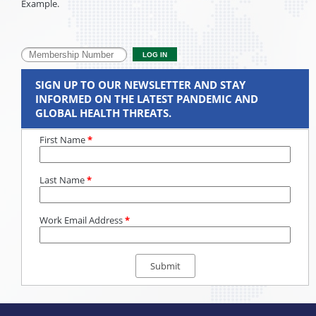
Example.
SIGN UP TO OUR NEWSLETTER AND STAY
INFORMED ON THE LATEST PANDEMIC AND
GLOBAL HEALTH THREATS.
First Name
*
Last Name
*
Work Email Address
*